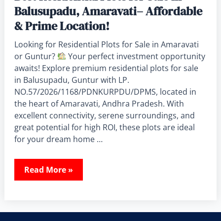
Balusupadu, Amaravati– Affordable
& Prime Location!
Looking for Residential Plots for Sale in Amaravati
or Guntur?
Your perfect investment opportunity
awaits! Explore premium residential plots for sale
in Balusupadu, Guntur with LP.
NO.57/2026/1168/PDNKURPDU/DPMS, located in
the heart of Amaravati, Andhra Pradesh. With
excellent connectivity, serene surroundings, and
great potential for high ROI, these plots are ideal
for your dream home …
Read More »