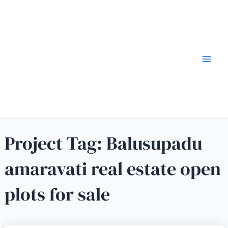
Project Tag:
Balusupadu
amaravati real estate open
plots for sale