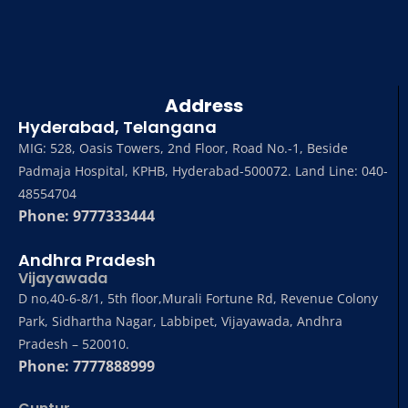
Address
Hyderabad, Telangana
MIG: 528, Oasis Towers, 2nd Floor, Road No.-1, Beside
Padmaja Hospital, KPHB, Hyderabad-500072. Land Line: 040-
48554704
Phone: 9777333444
Andhra Pradesh
Vijayawada
D no,40-6-8/1, 5th floor,Murali Fortune Rd, Revenue Colony
Park, Sidhartha Nagar, Labbipet, Vijayawada, Andhra
Pradesh – 520010.
Phone: 7777888999