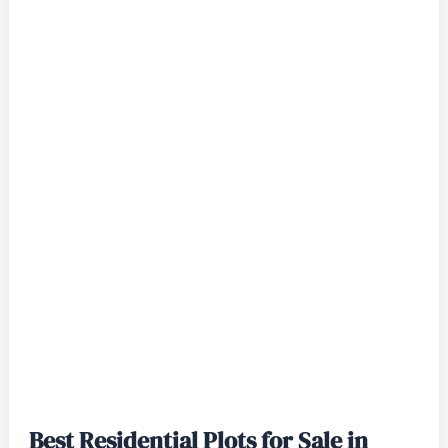
Best Residential Plots for Sale in