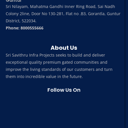
Guntur
Sri Nilayam, Mahatma Gandhi Inner Ring Road, Sai Nadh
Colony 2line, Door No 130-281, Flat no .B3, Gorantla, Guntur
District, 522034.
Phone: 8000555666
About Us
Sri Savithru Infra Projects seeks to build and deliver
exceptional quality premium gated communities and
improve the living standards of our customers and turn
them into incredible value in the future.
Follow Us On