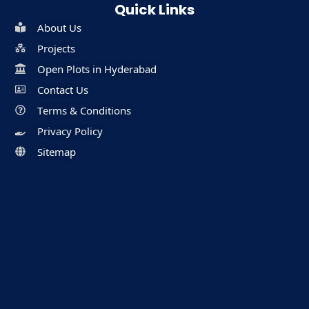
Quick Links
About Us
Projects
Open Plots in Hyderabad
Contact Us
Terms & Conditions
Privacy Policy
Sitemap