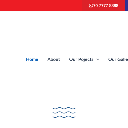
70 7777 8888
Home
About
Our Pojects
Our Gall