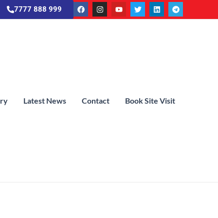
7777 888 999
ery
Latest News
Contact
Book Site Visit