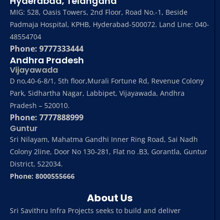
Hyderabad, Telangana
MIG: 528, Oasis Towers, 2nd Floor, Road No.-1, Beside
Padmaja Hospital, KPHB, Hyderabad-500072. Land Line: 040-
48554704
Phone: 9777333444
Andhra Pradesh
Vijayawada
D no,40-6-8/1, 5th floor,Murali Fortune Rd, Revenue Colony
Park, Sidhartha Nagar, Labbipet, Vijayawada, Andhra
Pradesh – 520010.
Phone: 7777888999
Guntur
Sri Nilayam, Mahatma Gandhi Inner Ring Road, Sai Nadh
Colony 2line, Door No 130-281, Flat no .B3, Gorantla, Guntur
District, 522034.
Phone: 8000555666
About Us
Sri Savithru Infra Projects seeks to build and deliver