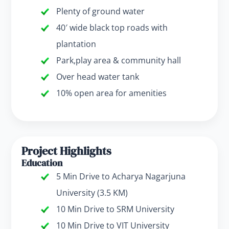
Plenty of ground water
40′ wide black top roads with
plantation
Park,play area & community hall
Over head water tank
10% open area for amenities
Project Highlights
Education
5 Min Drive to Acharya Nagarjuna
University (3.5 KM)
10 Min Drive to SRM University
10 Min Drive to VIT University