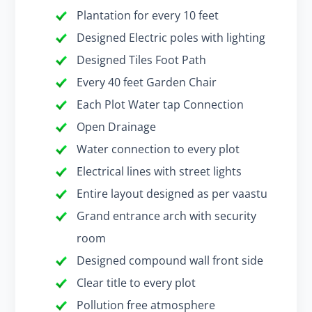
Plantation for every 10 feet
Designed Electric poles with lighting
Designed Tiles Foot Path
Every 40 feet Garden Chair
Each Plot Water tap Connection
Open Drainage
Water connection to every plot
Electrical lines with street lights
Entire layout designed as per vaastu
Grand entrance arch with security
room
Designed compound wall front side
Clear title to every plot
Pollution free atmosphere