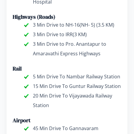
Hospital
Highways (Roads)
3 Min Drive to NH-16(NH- 5) (3.5 KM)
3 Min Drive to IRR(3 KM)
3 Min Drive to Pro. Anantapur to
Amaravathi Express Highways
Rail
5 Min Drive To Nambar Railway Station
15 Min Drive To Guntur Railway Station
20 Min Drive To Vijayawada Railway
Station
Airport
45 Min Drive To Gannavaram