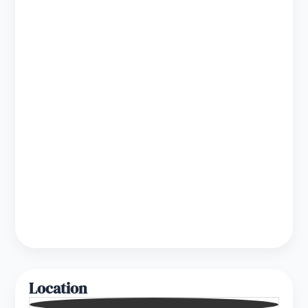
Location