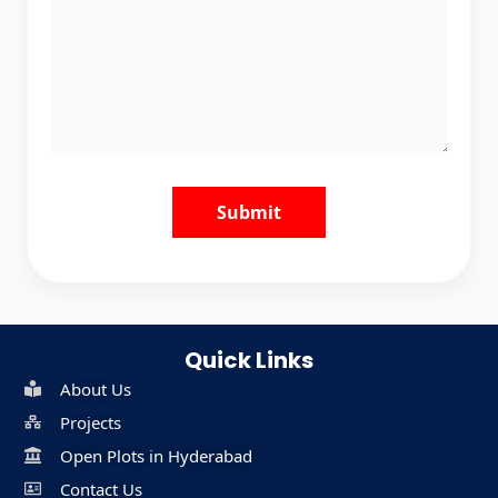
Quick Links
About Us
Projects
Open Plots in Hyderabad
Contact Us