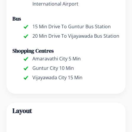
International Airport
Bus
15 Min Drive To Guntur Bus Station
20 Min Drive To Vijayawada Bus Station
Shopping Centres
Amaravathi City 5 Min
Guntur City 10 Min
Vijayawada City 15 Min
Layout