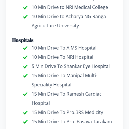
10 Min Drive to NRI Medical College
10 Min Drive to Acharya NG Ranga
Agriculture University
Hospitals
10 Min Drive To AIMS Hospital
10 Min Drive To NRI Hospital
5 Min Drive To Shankar Eye Hospital
15 Min Drive To Manipal Multi-
Speciality Hospital
15 Min Drive To Ramesh Cardiac
Hospital
15 Min Drive To Pro.BRS Medicity
15 Min Drive To Pro. Basava Tarakam