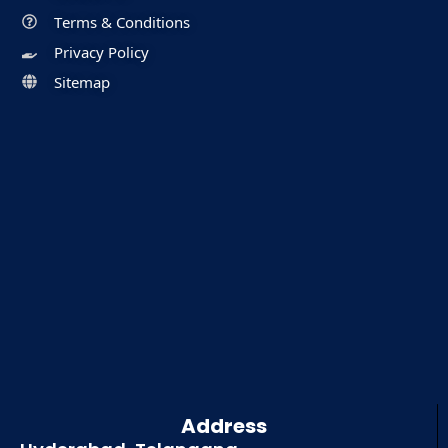
Terms & Conditions
Privacy Policy
Sitemap
Address