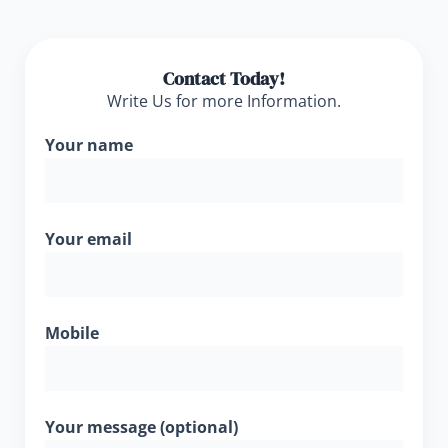
Contact Today!
Write Us for more Information.
Your name
Your email
Mobile
Your message (optional)