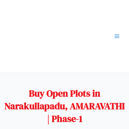
Buy Open Plots in
Narakullapadu, AMARAVATHI
| Phase-1