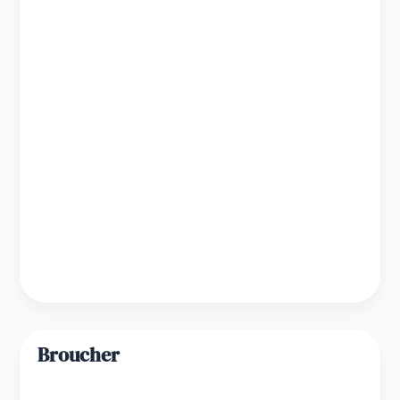
Broucher