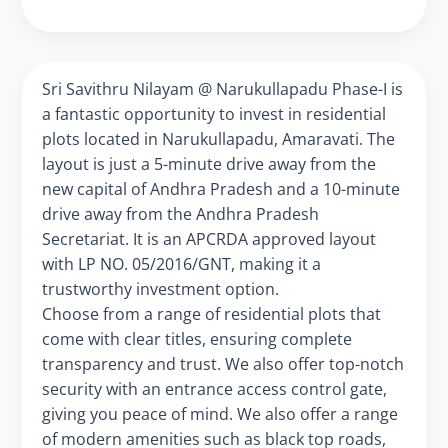
Sri Savithru Nilayam @ Narukullapadu Phase-I is
a fantastic opportunity to invest in residential
plots located in Narukullapadu, Amaravati. The
layout is just a 5-minute drive away from the
new capital of Andhra Pradesh and a 10-minute
drive away from the Andhra Pradesh
Secretariat. It is an APCRDA approved layout
with LP NO. 05/2016/GNT, making it a
trustworthy investment option.
Choose from a range of residential plots that
come with clear titles, ensuring complete
transparency and trust. We also offer top-notch
security with an entrance access control gate,
giving you peace of mind. We also offer a range
of modern amenities such as black top roads,