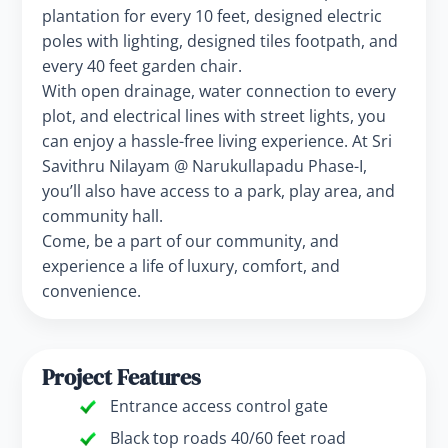
plantation for every 10 feet, designed electric
poles with lighting, designed tiles footpath, and
every 40 feet garden chair.
With open drainage, water connection to every
plot, and electrical lines with street lights, you
can enjoy a hassle-free living experience. At Sri
Savithru Nilayam @ Narukullapadu Phase-I,
you’ll also have access to a park, play area, and
community hall.
Come, be a part of our community, and
experience a life of luxury, comfort, and
convenience.
Project Features
Entrance access control gate
Black top roads 40/60 feet road