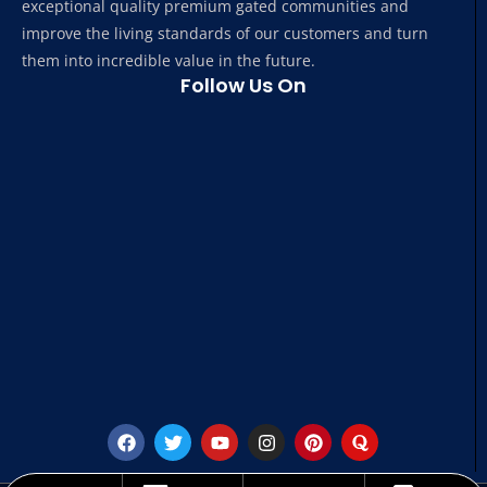
exceptional quality premium gated communities and
improve the living standards of our customers and turn
them into incredible value in the future.
Follow Us On