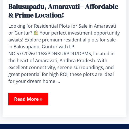
Balusupadu, Amaravati– Affordable
& Prime Location!
Looking for Residential Plots for Sale in Amaravati
or Guntur?
Your perfect investment opportunity
awaits! Explore premium residential plots for sale
in Balusupadu, Guntur with LP.
NO.57/2026/1168/PDNKURPDU/DPMS, located in
the heart of Amaravati, Andhra Pradesh. With
excellent connectivity, serene surroundings, and
great potential for high ROI, these plots are ideal
for your dream home …
Read More »