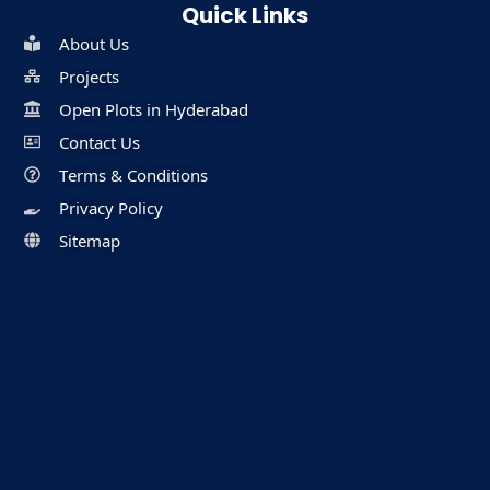
Quick Links
About Us
Projects
Open Plots in Hyderabad
Contact Us
Terms & Conditions
Privacy Policy
Sitemap