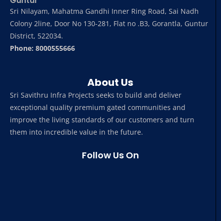
Guntur
Sri Nilayam, Mahatma Gandhi Inner Ring Road, Sai Nadh
Colony 2line, Door No 130-281, Flat no .B3, Gorantla, Guntur
District, 522034.
Phone: 8000555666
About Us
Sri Savithru Infra Projects seeks to build and deliver
exceptional quality premium gated communities and
improve the living standards of our customers and turn
them into incredible value in the future.
Follow Us On