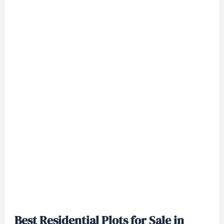
Best Residential Plots for Sale in