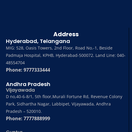
Address
Hyderabad, Telangana
MIG: 528, Oasis Towers, 2nd Floor, Road No.-1, Beside
Padmaja Hospital, KPHB, Hyderabad-500072. Land Line: 040-
48554704
Phone: 9777333444
Andhra Pradesh
Vijayawada
D no,40-6-8/1, 5th floor,Murali Fortune Rd, Revenue Colony
Park, Sidhartha Nagar, Labbipet, Vijayawada, Andhra
Pradesh – 520010.
Phone: 7777888999