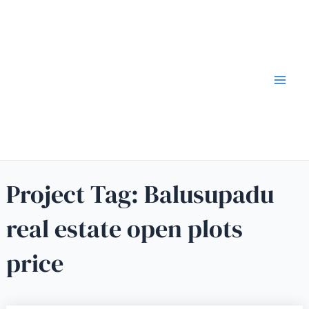
Project Tag:
Balusupadu
real estate open plots
price