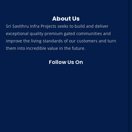
About Us
Sri Savithru Infra Projects seeks to build and deliver
exceptional quality premium gated communities and
improve the living standards of our customers and turn
them into incredible value in the future.
Follow Us On