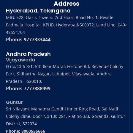
Address
Hyderabad, Telangana
MIG: 528, Oasis Towers, 2nd Floor, Road No.-1, Beside
Padmaja Hospital, KPHB, Hyderabad-500072. Land Line: 040-
48554704
Phone: 9777333444
Andhra Pradesh
Vijayawada
D no,40-6-8/1, 5th floor,Murali Fortune Rd, Revenue Colony
Park, Sidhartha Nagar, Labbipet, Vijayawada, Andhra
Pradesh – 520010.
Phone: 7777888999
Guntur
Sri Nilayam, Mahatma Gandhi Inner Ring Road, Sai Nadh
Colony 2line, Door No 130-281, Flat no .B3, Gorantla, Guntur
District, 522034.
Phone: 8000555666