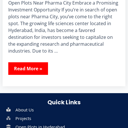
Open Plots Near Pharma City Embrace a Promising
Investment Opportunity If you’re in search of open
plots near Pharma City, you’ve come to the right
spot. The growing life sciences center located in
Hyderabad, India, has become a favored
destination for investors seeking to capitalize on
the expanding research and pharmaceutical
industries. Due to its …
Read More »
Quick Links
About Us
Projects
Open Plots in Hyderabad