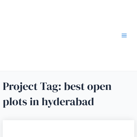
Project Tag:
best open
plots in hyderabad