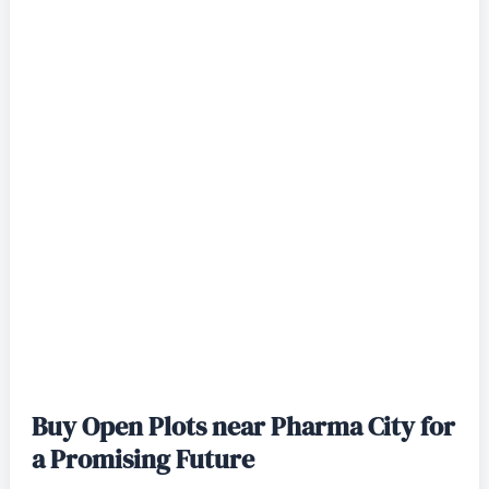
Buy Open Plots near Pharma City for
a Promising Future