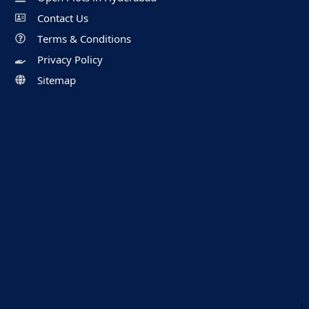
Contact Us
Terms & Conditions
Privacy Policy
Sitemap