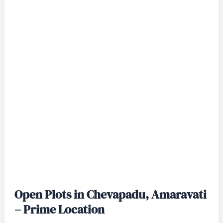
Open Plots in Chevapadu, Amaravati
– Prime Location