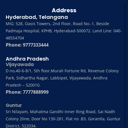
Address
Hyderabad, Telangana
MIG: 528, Oasis Towers, 2nd Floor, Road No.-1, Beside
Padmaja Hospital, KPHB, Hyderabad-500072. Land Line: 040-
48554704
Phone: 9777333444
Andhra Pradesh
Vijayawada
D no,40-6-8/1, 5th floor,Murali Fortune Rd, Revenue Colony
Park, Sidhartha Nagar, Labbipet, Vijayawada, Andhra
Pradesh – 520010.
Phone: 7777888999
Guntur
Sri Nilayam, Mahatma Gandhi Inner Ring Road, Sai Nadh
Colony 2line, Door No 130-281, Flat no .B3, Gorantla, Guntur
District, 522034.