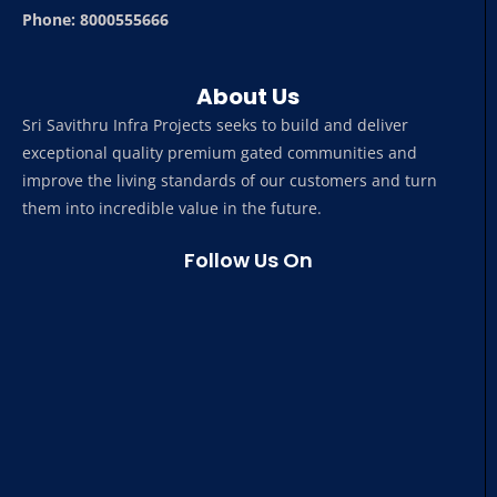
Phone: 8000555666
About Us
Sri Savithru Infra Projects seeks to build and deliver
exceptional quality premium gated communities and
improve the living standards of our customers and turn
them into incredible value in the future.
Follow Us On