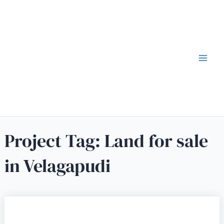
Project Tag:
Land for sale
in Velagapudi