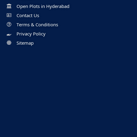
Open Plots in Hyderabad
Contact Us
Terms & Conditions
Privacy Policy
Sitemap