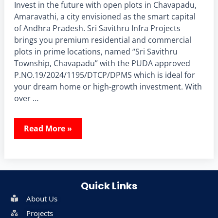
Invest in the future with open plots in Chavapadu,
Amaravathi, a city envisioned as the smart capital
of Andhra Pradesh. Sri Savithru Infra Projects
brings you premium residential and commercial
plots in prime locations, named “Sri Savithru
Township, Chavapadu” with the PUDA approved
P.NO.19/2024/1195/DTCP/DPMS which is ideal for
your dream home or high-growth investment. With
over …
Read More »
Quick Links
About Us
Projects