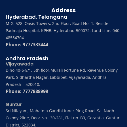
Address
Hyderabad, Telangana
MIG: 528, Oasis Towers, 2nd Floor, Road No.-1, Beside
Padmaja Hospital, KPHB, Hyderabad-500072. Land Line: 040-
48554704
Phone: 9777333444
Andhra Pradesh
Vijayawada
D no,40-6-8/1, 5th floor,Murali Fortune Rd, Revenue Colony
Park, Sidhartha Nagar, Labbipet, Vijayawada, Andhra
Pradesh – 520010.
Phone: 7777888999
Guntur
Sri Nilayam, Mahatma Gandhi Inner Ring Road, Sai Nadh
Colony 2line, Door No 130-281, Flat no .B3, Gorantla, Guntur
District, 522034.