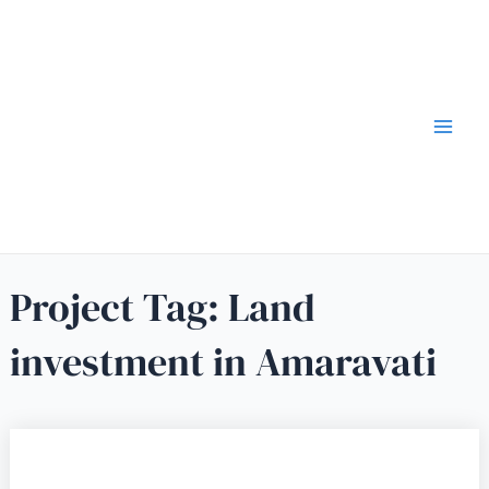
Project Tag:
Land
investment in Amaravati