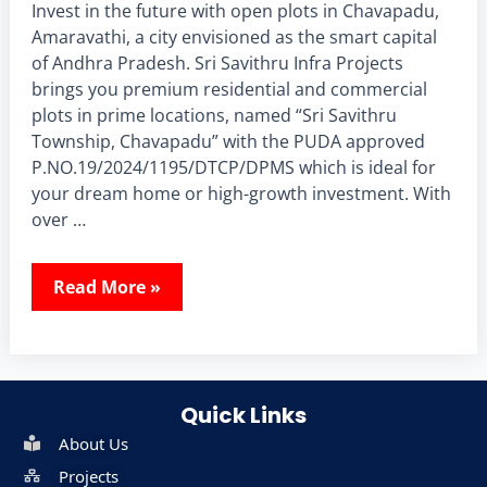
Invest in the future with open plots in Chavapadu,
Amaravathi, a city envisioned as the smart capital
of Andhra Pradesh. Sri Savithru Infra Projects
brings you premium residential and commercial
plots in prime locations, named “Sri Savithru
Township, Chavapadu” with the PUDA approved
P.NO.19/2024/1195/DTCP/DPMS which is ideal for
your dream home or high-growth investment. With
over …
Read More »
Quick Links
About Us
Projects