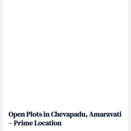
Open Plots in Chevapadu, Amaravati
– Prime Location