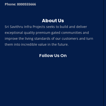
Phone: 8000555666
About Us
Sri Savithru Infra Projects seeks to build and deliver
exceptional quality premium gated communities and
improve the living standards of our customers and turn
them into incredible value in the future.
Follow Us On