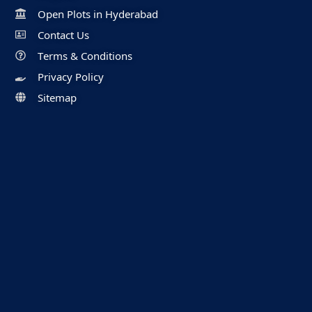
Open Plots in Hyderabad
Contact Us
Terms & Conditions
Privacy Policy
Sitemap