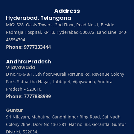
Address
Hyderabad, Telangana
MIG: 528, Oasis Towers, 2nd Floor, Road No.-1, Beside
Padmaja Hospital, KPHB, Hyderabad-500072. Land Line: 040-
48554704
Phone: 9777333444
Andhra Pradesh
Vijayawada
D no,40-6-8/1, 5th floor,Murali Fortune Rd, Revenue Colony
Park, Sidhartha Nagar, Labbipet, Vijayawada, Andhra
Pradesh – 520010.
Phone: 7777888999
Guntur
Sri Nilayam, Mahatma Gandhi Inner Ring Road, Sai Nadh
Colony 2line, Door No 130-281, Flat no .B3, Gorantla, Guntur
District, 522034.