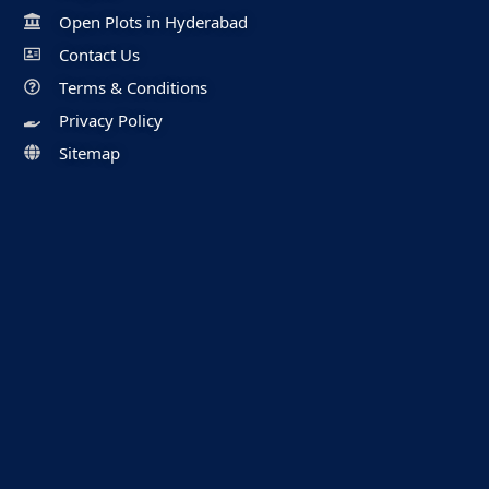
Open Plots in Hyderabad
Contact Us
Terms & Conditions
Privacy Policy
Sitemap