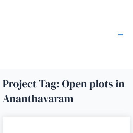
Project Tag:
Open plots in
Ananthavaram