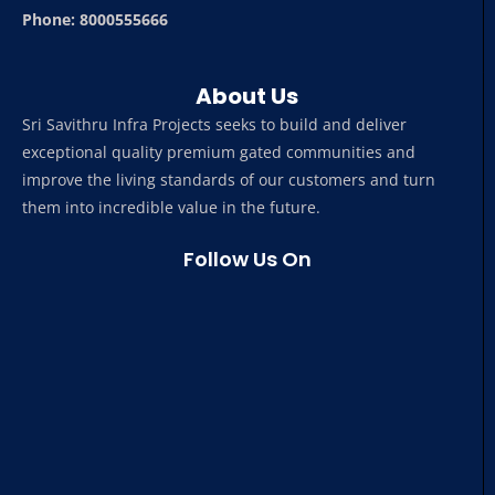
Phone: 8000555666
About Us
Sri Savithru Infra Projects seeks to build and deliver
exceptional quality premium gated communities and
improve the living standards of our customers and turn
them into incredible value in the future.
Follow Us On