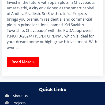
Invest in the future with open plots in Chavapadu,
Amaravathi, a city envisioned as the smart capital
of Andhra Pradesh. Sri Savithru Infra Projects
brings you premium residential and commercial
plots in prime locations, named “Sri Savithru
Township, Chavapadu” with the PUDA approved
P.NO.19/2024/1195/DTCP/DPMS which is ideal for
your dream home or high-growth investment. With
over …
Read More »
Quick Links
About Us
Projects