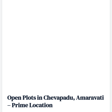
Open Plots in Chevapadu, Amaravati
– Prime Location