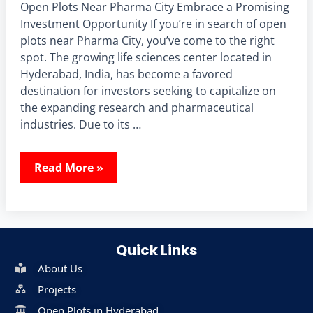
Open Plots Near Pharma City Embrace a Promising
Investment Opportunity If you’re in search of open
plots near Pharma City, you’ve come to the right
spot. The growing life sciences center located in
Hyderabad, India, has become a favored
destination for investors seeking to capitalize on
the expanding research and pharmaceutical
industries. Due to its …
Read More »
Quick Links
About Us
Projects
Open Plots in Hyderabad