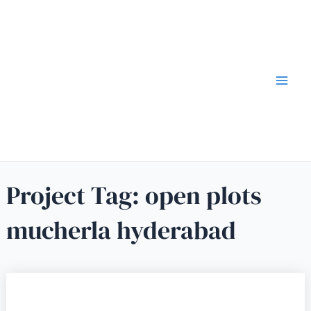
Project Tag:
open plots
mucherla hyderabad