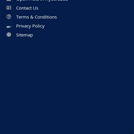
Contact Us
Terms & Conditions
Privacy Policy
Sitemap