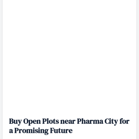
Buy Open Plots near Pharma City for
a Promising Future