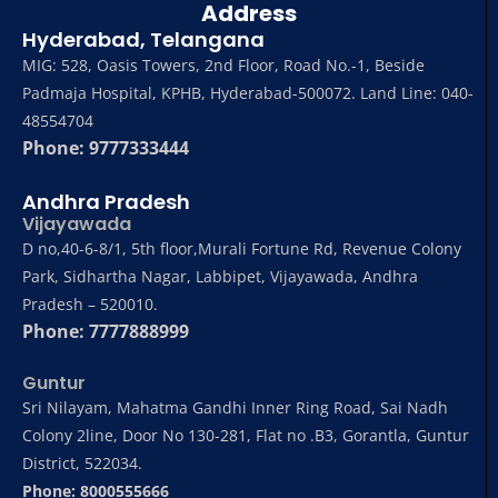
Address
Hyderabad, Telangana
MIG: 528, Oasis Towers, 2nd Floor, Road No.-1, Beside
Padmaja Hospital, KPHB, Hyderabad-500072. Land Line: 040-
48554704
Phone: 9777333444
Andhra Pradesh
Vijayawada
D no,40-6-8/1, 5th floor,Murali Fortune Rd, Revenue Colony
Park, Sidhartha Nagar, Labbipet, Vijayawada, Andhra
Pradesh – 520010.
Phone: 7777888999
Guntur
Sri Nilayam, Mahatma Gandhi Inner Ring Road, Sai Nadh
Colony 2line, Door No 130-281, Flat no .B3, Gorantla, Guntur
District, 522034.
Phone: 8000555666