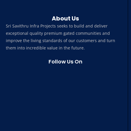
About Us
Sri Savithru Infra Projects seeks to build and deliver
exceptional quality premium gated communities and
improve the living standards of our customers and turn
them into incredible value in the future.
Follow Us On