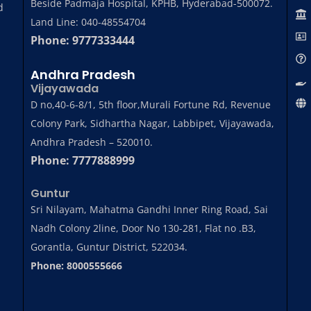
Beside Padmaja Hospital, KPHB, Hyderabad-500072.
d
Land Line: 040-48554704
Phone: 9777333444
Andhra Pradesh
Vijayawada
D no,40-6-8/1, 5th floor,Murali Fortune Rd, Revenue
Colony Park, Sidhartha Nagar, Labbipet, Vijayawada,
Andhra Pradesh – 520010.
Phone: 7777888999
Guntur
Sri Nilayam, Mahatma Gandhi Inner Ring Road, Sai
Nadh Colony 2line, Door No 130-281, Flat no .B3,
Gorantla, Guntur District, 522034.
Phone: 8000555666