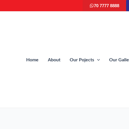
70 7777 8888
Home
About
Our Pojects
Our Gall