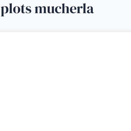
 plots mucherla