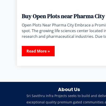
Buy Open Plots near Pharma City 
Open Plots Near Pharma City Embrace a Promisi
spot. The growing life sciences center located 
research and pharmaceutical industries. Due to
Read More »
About Us
Sri Savithru Infra Projects seeks to build and deliv
exceptional quality premium gated communities 