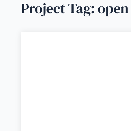
Project Tag:
open