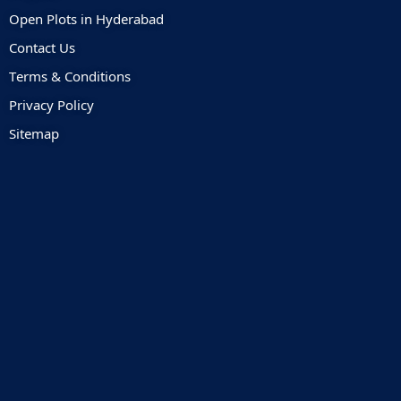
Open Plots in Hyderabad
Contact Us
Terms & Conditions
Privacy Policy
Sitemap