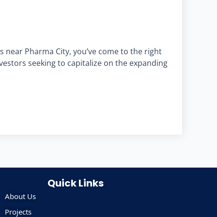
s near Pharma City, you’ve come to the right
nvestors seeking to capitalize on the expanding
Quick Links
About Us
Projects