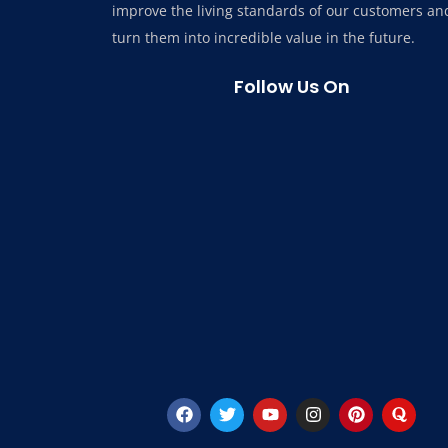
improve the living standards of our customers an
turn them into incredible value in the future.
Follow Us On