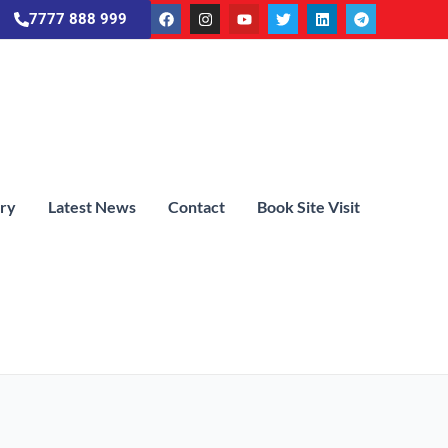
7777 888 999
ery
Latest News
Contact
Book Site Visit