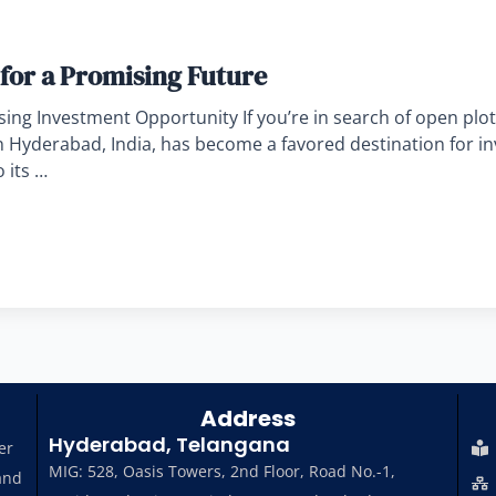
for a Promising Future
ng Investment Opportunity If you’re in search of open plot
in Hyderabad, India, has become a favored destination for i
 its …
Address
Hyderabad, Telangana
er
MIG: 528, Oasis Towers, 2nd Floor, Road No.-1,
and