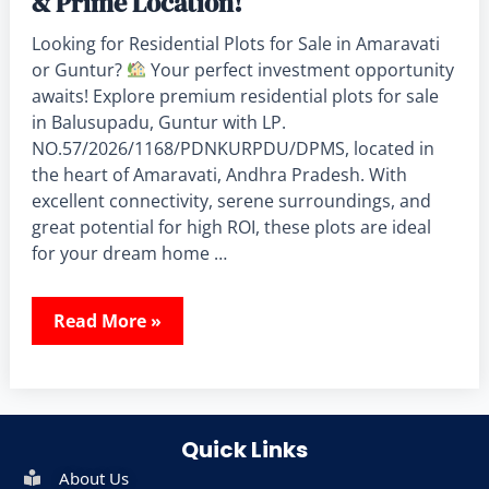
& Prime Location!
Looking for Residential Plots for Sale in Amaravati
or Guntur?
Your perfect investment opportunity
awaits! Explore premium residential plots for sale
in Balusupadu, Guntur with LP.
NO.57/2026/1168/PDNKURPDU/DPMS, located in
the heart of Amaravati, Andhra Pradesh. With
excellent connectivity, serene surroundings, and
great potential for high ROI, these plots are ideal
for your dream home …
Read More »
Quick Links
About Us