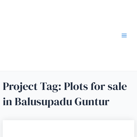
Project Tag:
Plots for sale
in Balusupadu Guntur