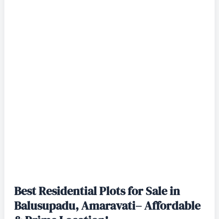
Best Residential Plots for Sale in
Balusupadu, Amaravati– Affordable