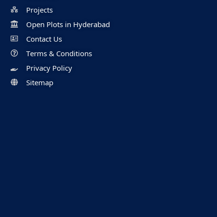
Projects
Open Plots in Hyderabad
Contact Us
Terms & Conditions
Privacy Policy
Sitemap