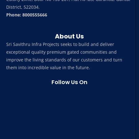
District, 522034.
Phone: 8000555666
About Us
Sri Savithru Infra Projects seeks to build and deliver
exceptional quality premium gated communities and
improve the living standards of our customers and turn
them into incredible value in the future.
Follow Us On