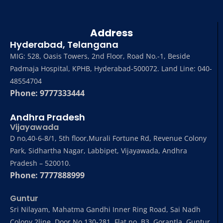
Address
Hyderabad, Telangana
MIG: 528, Oasis Towers, 2nd Floor, Road No.-1, Beside
Padmaja Hospital, KPHB, Hyderabad-500072. Land Line: 040-
48554704
Phone: 9777333444
Andhra Pradesh
Vijayawada
D no,40-6-8/1, 5th floor,Murali Fortune Rd, Revenue Colony
Park, Sidhartha Nagar, Labbipet, Vijayawada, Andhra
Pradesh – 520010.
Phone: 7777888999
Guntur
Sri Nilayam, Mahatma Gandhi Inner Ring Road, Sai Nadh
Colony 2line, Door No 130-281, Flat no .B3, Gorantla, Guntur