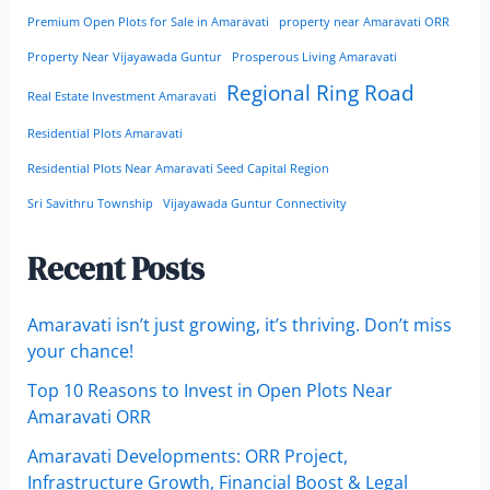
Premium Open Plots for Sale in Amaravati
property near Amaravati ORR
Property Near Vijayawada Guntur
Prosperous Living Amaravati
Regional Ring Road
Real Estate Investment Amaravati
Residential Plots Amaravati
Residential Plots Near Amaravati Seed Capital Region
Sri Savithru Township
Vijayawada Guntur Connectivity
Recent Posts
Amaravati isn’t just growing, it’s thriving. Don’t miss
your chance!
Top 10 Reasons to Invest in Open Plots Near
Amaravati ORR
Amaravati Developments: ORR Project,
Infrastructure Growth, Financial Boost & Legal