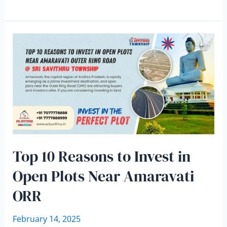
Top 10 Reasons to Invest in
Open Plots Near Amaravati
ORR
February 14, 2025