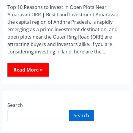
Top 10 Reasons to Invest in Open Plots Near
Amaravati ORR | Best Land Investment Amaravati,
the capital region of Andhra Pradesh, is rapidly
emerging as a prime investment destination, and
open plots near the Outer Ring Road (ORR) are
attracting buyers and investors alike. If you are
considering investing in land, here are the …
Read More »
Search
Search