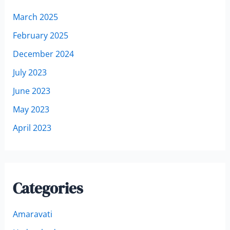
March 2025
February 2025
December 2024
July 2023
June 2023
May 2023
April 2023
Categories
Amaravati