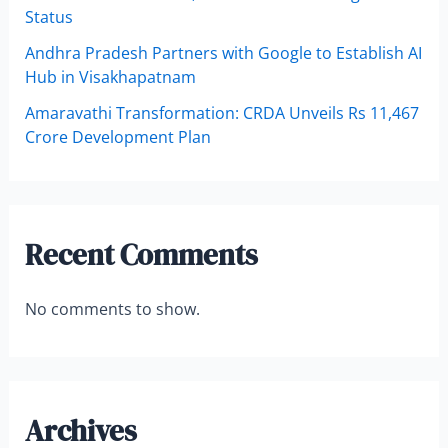
Status
Andhra Pradesh Partners with Google to Establish AI
Hub in Visakhapatnam
Amaravathi Transformation: CRDA Unveils Rs 11,467
Crore Development Plan
Recent Comments
No comments to show.
Archives