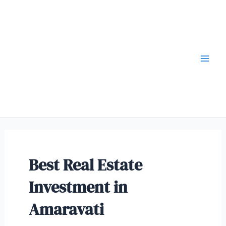
Best Real Estate
Investment in
Amaravati