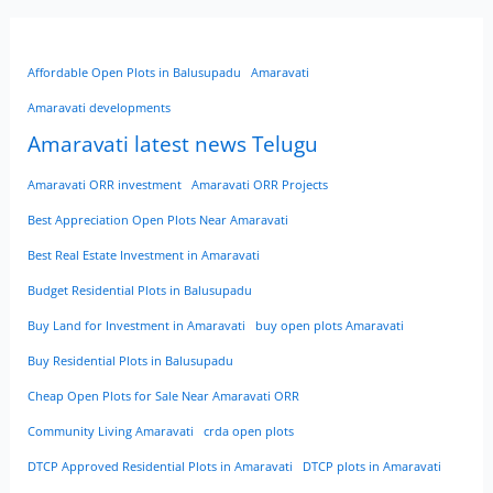
Affordable Open Plots in Balusupadu
Amaravati
Amaravati developments
Amaravati latest news Telugu
Amaravati ORR investment
Amaravati ORR Projects
Best Appreciation Open Plots Near Amaravati
Best Real Estate Investment in Amaravati
Budget Residential Plots in Balusupadu
Buy Land for Investment in Amaravati
buy open plots Amaravati
Buy Residential Plots in Balusupadu
Cheap Open Plots for Sale Near Amaravati ORR
Community Living Amaravati
crda open plots
DTCP Approved Residential Plots in Amaravati
DTCP plots in Amaravati