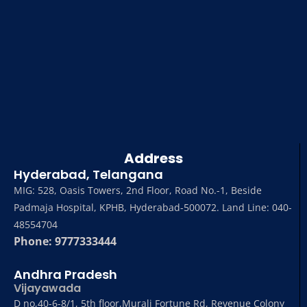
Address
Hyderabad, Telangana
MIG: 528, Oasis Towers, 2nd Floor, Road No.-1, Beside
Padmaja Hospital, KPHB, Hyderabad-500072. Land Line: 040-
48554704
Phone: 9777333444
Andhra Pradesh
Vijayawada
D no,40-6-8/1, 5th floor,Murali Fortune Rd, Revenue Colony