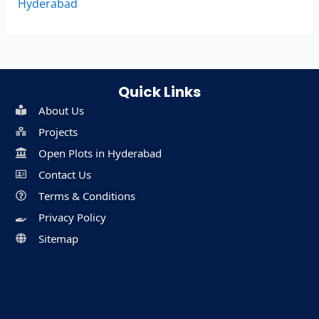
Hyderabad
Quick Links
About Us
Projects
Open Plots in Hyderabad
Contact Us
Terms & Conditions
Privacy Policy
Sitemap