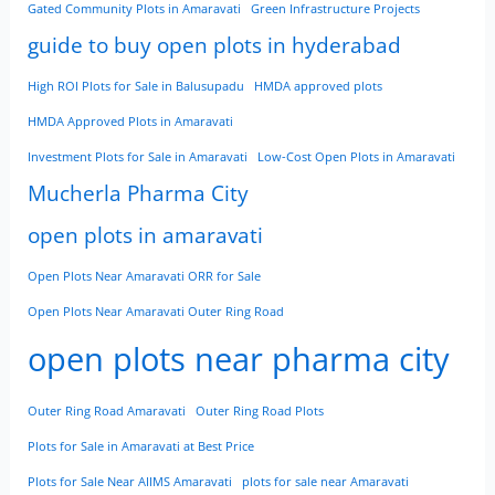
Gated Community Plots in Amaravati
Green Infrastructure Projects
guide to buy open plots in hyderabad
High ROI Plots for Sale in Balusupadu
HMDA approved plots
HMDA Approved Plots in Amaravati
Investment Plots for Sale in Amaravati
Low-Cost Open Plots in Amaravati
Mucherla Pharma City
open plots in amaravati
Open Plots Near Amaravati ORR for Sale
Open Plots Near Amaravati Outer Ring Road
open plots near pharma city
Outer Ring Road Amaravati
Outer Ring Road Plots
Plots for Sale in Amaravati at Best Price
Plots for Sale Near AIIMS Amaravati
plots for sale near Amaravati