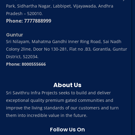
Park, Sidhartha Nagar, Labbipet, Vijayawada, Andhra
Pradesh – 520010.
Phone: 7777888999
Guntur
Sri Nilayam, Mahatma Gandhi Inner Ring Road, Sai Nadh
Colony 2line, Door No 130-281, Flat no .B3, Gorantla, Guntur
District, 522034.
Phone: 8000555666
About Us
Sri Savithru Infra Projects seeks to build and deliver
exceptional quality premium gated communities and
improve the living standards of our customers and turn
them into incredible value in the future.
Follow Us On