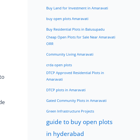
Buy Land for Investment in Amaravati
buy open plots Amaravati
Buy Residential Plots in Balusupadu
Cheap Open Plots for Sale Near Amaravati
ORR
Community Living Amaravati
crda open plots
DTCP Approved Residential Plots in
to
Amaravati
DTCP plots in Amaravati
ide
Gated Community Plots in Amaravati
Green Infrastructure Projects
guide to buy open plots
in hyderabad