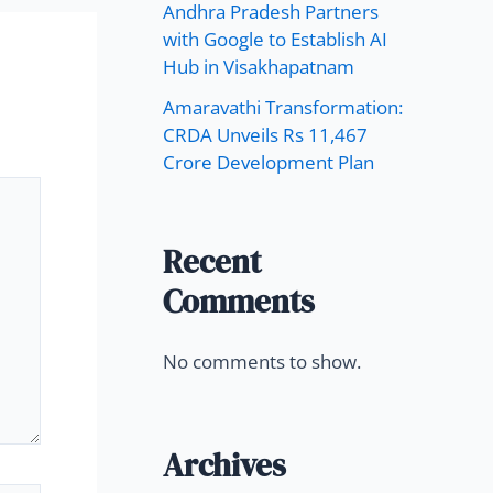
Andhra Pradesh Partners
with Google to Establish AI
Hub in Visakhapatnam
Amaravathi Transformation:
CRDA Unveils Rs 11,467
Crore Development Plan
Recent
Comments
No comments to show.
Archives