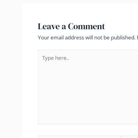
Leave a Comment
Your email address will not be published.