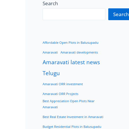
Search
Search
Affordable Open Plots in Balusupadu
Amaravati
Amaravati developments
Amaravati latest news
Telugu
Amaravati ORR investment
Amaravati ORR Projects
Best Appreciation Open Plots Near
Amaravati
Best Real Estate Investment in Amaravati
Budget Residential Plots in Balusupadu