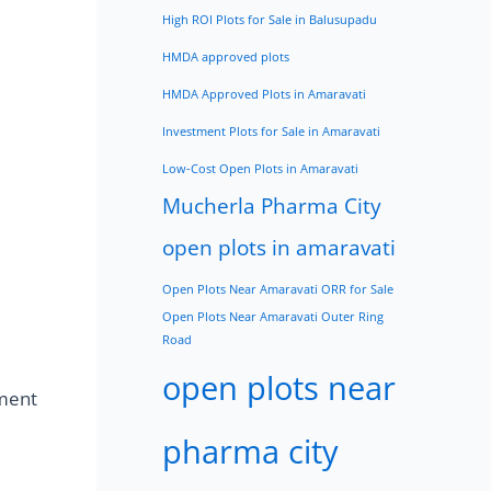
High ROI Plots for Sale in Balusupadu
HMDA approved plots
HMDA Approved Plots in Amaravati
Investment Plots for Sale in Amaravati
Low-Cost Open Plots in Amaravati
Mucherla Pharma City
open plots in amaravati
Open Plots Near Amaravati ORR for Sale
Open Plots Near Amaravati Outer Ring
Road
open plots near
ment
pharma city