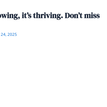
wing, it’s thriving. Don’t miss
 24, 2025