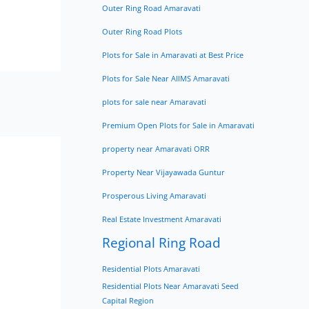
Outer Ring Road Amaravati
Outer Ring Road Plots
Plots for Sale in Amaravati at Best Price
Plots for Sale Near AIIMS Amaravati
plots for sale near Amaravati
Premium Open Plots for Sale in Amaravati
property near Amaravati ORR
Property Near Vijayawada Guntur
Prosperous Living Amaravati
Real Estate Investment Amaravati
Regional Ring Road
Residential Plots Amaravati
Residential Plots Near Amaravati Seed
Capital Region