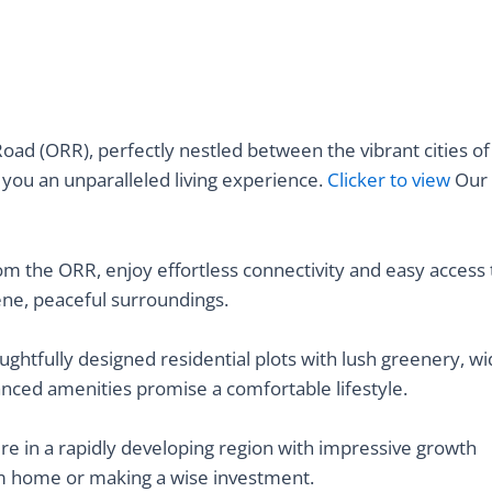
Road (ORR), perfectly nestled between the vibrant cities of
 you an unparalleled living experience.
Clicker to view
Our
om the ORR, enjoy effortless connectivity and easy access 
ne, peaceful surroundings.
oughtfully designed residential plots with lush greenery, w
nced amenities promise a comfortable lifestyle.
ure in a rapidly developing region with impressive growth
am home or making a wise investment.