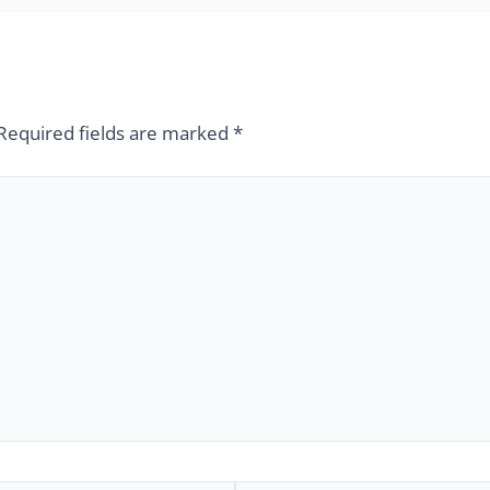
Required fields are marked
*