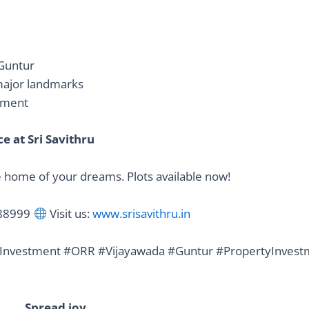
 Guntur
 major landmarks
onment
 at Sri Savithru
he home of your dreams. Plots available now!
888999
Visit us:
www.srisavithru.in
Investment #ORR #Vijayawada #Guntur #PropertyInvest
Spread joy