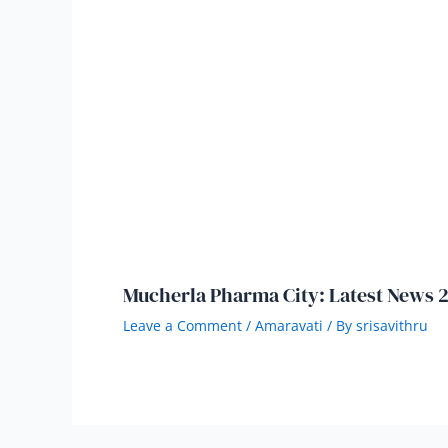
Mucherla Pharma City: Latest News 
Leave a Comment
/
Amaravati
/ By
srisavithru