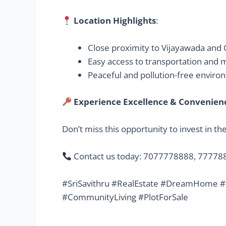
Location Highlights
:
Close proximity to Vijayawada and
Easy access to transportation and
Peaceful and pollution-free envir
Experience Excellence & Convenience
Don’t miss this opportunity to invest in t
Contact us today: 7077778888, 7777
#SriSavithru #RealEstate #DreamHome #
#CommunityLiving #PlotForSale