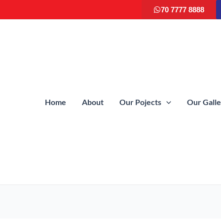
70 7777 8888
Home
About
Our Pojects
Our Gall