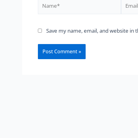
Save my name, email, and website in t