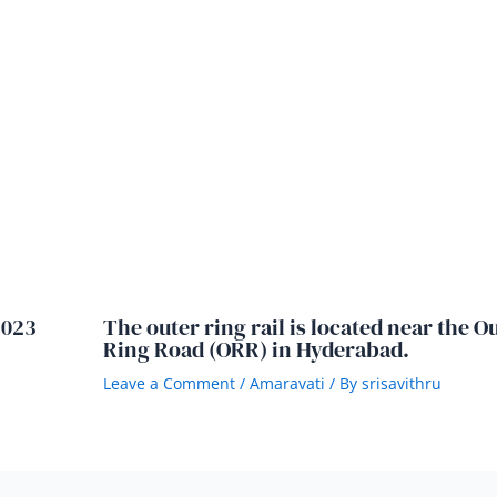
2023
The outer ring rail is located near the O
Ring Road (ORR) in Hyderabad.
Leave a Comment
/
Amaravati
/ By
srisavithru