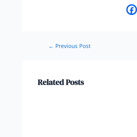
←
Previous Post
Related Posts