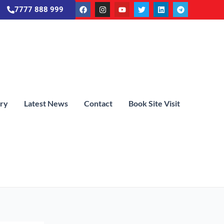
7777 888 999
ery
Latest News
Contact
Book Site Visit