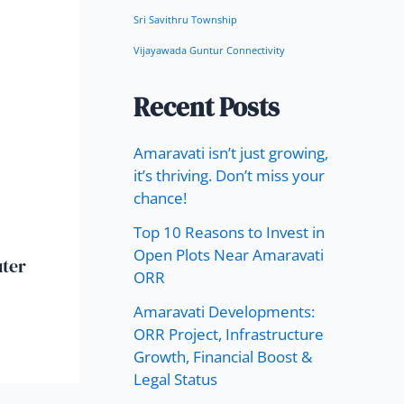
Sri Savithru Township
Vijayawada Guntur Connectivity
Recent Posts
Amaravati isn’t just growing,
it’s thriving. Don’t miss your
chance!
Top 10 Reasons to Invest in
Open Plots Near Amaravati
uter
ORR
Amaravati Developments:
ORR Project, Infrastructure
Growth, Financial Boost &
Legal Status