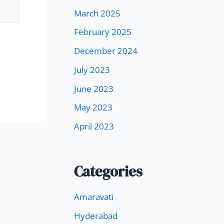
March 2025
February 2025
December 2024
July 2023
June 2023
May 2023
April 2023
Categories
Amaravati
Hyderabad