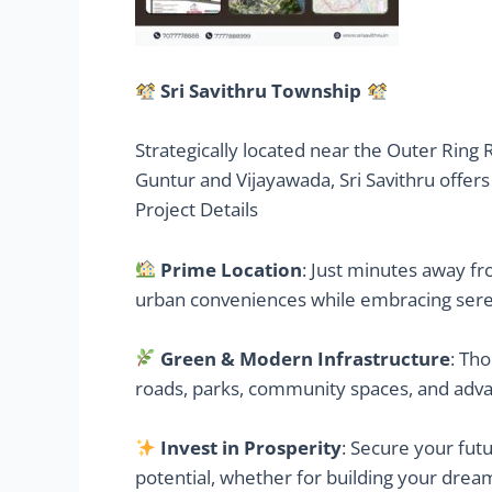
Sri Savithru Township
Strategically located near the Outer Ring 
Guntur and Vijayawada, Sri Savithru offers
Project Details
Prime Location
: Just minutes away fr
urban conveniences while embracing sere
Green & Modern Infrastructure
: Th
roads, parks, community spaces, and adva
Invest in Prosperity
: Secure your fut
potential, whether for building your dre