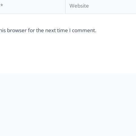
his browser for the next time I comment.