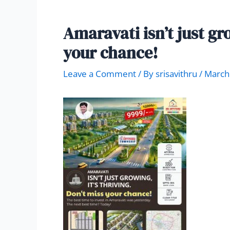
Amaravati isn’t just gro
your chance!
Leave a Comment
/ By
srisavithru
/
March