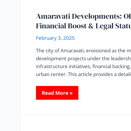
Amaravati Developments: OR
Financial Boost & Legal Stat
February 3, 2025
The city of Amaravati, envisioned as the 
development projects under the leadershi
infrastructure initiatives, financial backin
urban center. This article provides a deta
Read More »