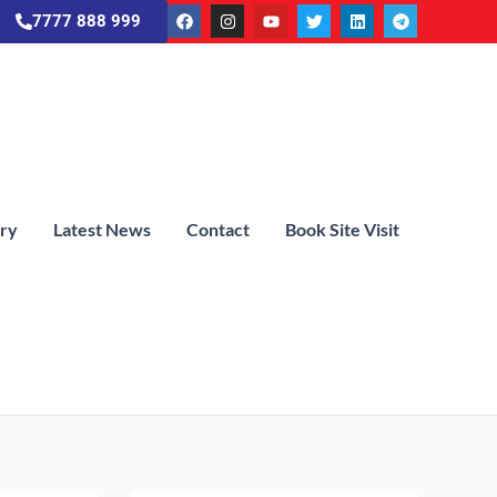
7777 888 999
ery
Latest News
Contact
Book Site Visit