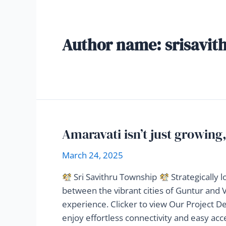
Author name: srisavit
Amaravati isn’t just growing,
March 24, 2025
Sri Savithru Township
Strategically 
between the vibrant cities of Guntur and Vi
experience. Clicker to view Our Project De
enjoy effortless connectivity and easy ac