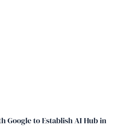
h Google to Establish AI Hub in