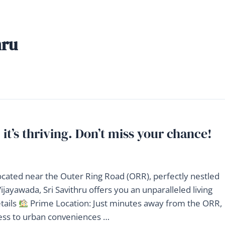
hru
 it’s thriving. Don’t miss your chance!
located near the Outer Ring Road (ORR), perfectly nestled
jayawada, Sri Savithru offers you an unparalleled living
tails
Prime Location: Just minutes away from the ORR,
cess to urban conveniences …