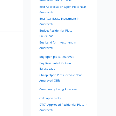
Amaravati ORR Projects
Best Appreciation Open Plots Near
Amaravati
Best Real Estate Investment in
Amaravati
Budget Residential Plots in
Balusupadu
Buy Land for Investment in
Amaravati
buy open plots Amaravati
Buy Residential Plots in
Balusupadu
Cheap Open Plots for Sale Near
Amaravati ORR
Community Living Amaravati
crda open plots
DTCP Approved Residential Plots in
Amaravati