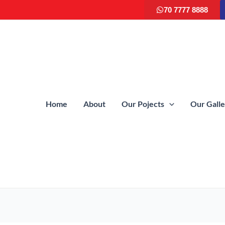
70 7777 8888
Home
About
Our Pojects
Our Gall