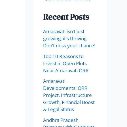
Recent Posts
Amaravati isn’t just
growing, it’s thriving.
Don’t miss your chance!
Top 10 Reasons to
Invest in Open Plots
Near Amaravati ORR
Amaravati
Developments: ORR
Project, Infrastructure
Growth, Financial Boost
& Legal Status
Andhra Pradesh