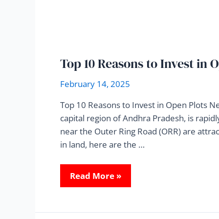
Top 10 Reasons to Invest in
February 14, 2025
Top 10 Reasons to Invest in Open Plots N
capital region of Andhra Pradesh, is rapi
near the Outer Ring Road (ORR) are attract
in land, here are the …
Read More »