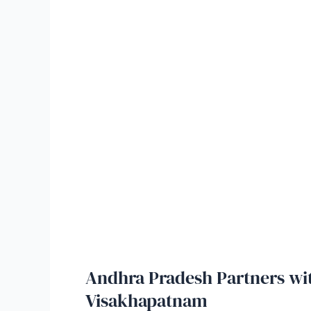
Andhra Pradesh Partners wit
Visakhapatnam