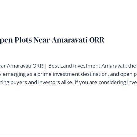
 Open Plots Near Amaravati ORR
ear Amaravati ORR | Best Land Investment Amaravati, the
dly emerging as a prime investment destination, and open p
ing buyers and investors alike. If you are considering inve