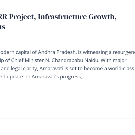
R Project, Infrastructure Growth,
us
modern capital of Andhra Pradesh, is witnessing a resurgen
p of Chief Minister N. Chandrababu Naidu. With major
g, and legal clarity, Amaravati is set to become a world-class
iled update on Amaravati’s progress, …