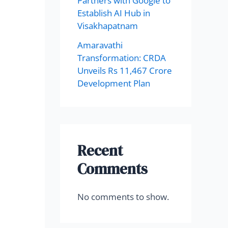
Partners with Google to
Establish AI Hub in
Visakhapatnam
Amaravathi
Transformation: CRDA
Unveils Rs 11,467 Crore
Development Plan
Recent
Comments
No comments to show.