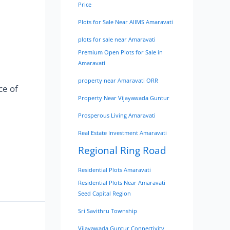
Price
Plots for Sale Near AIIMS Amaravati
plots for sale near Amaravati
Premium Open Plots for Sale in
Amaravati
property near Amaravati ORR
ce of
Property Near Vijayawada Guntur
Prosperous Living Amaravati
Real Estate Investment Amaravati
Regional Ring Road
Residential Plots Amaravati
Residential Plots Near Amaravati
Seed Capital Region
Sri Savithru Township
Vijayawada Guntur Connectivity