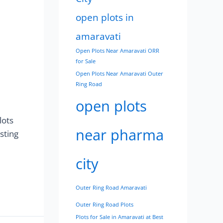
open plots in
amaravati
Open Plots Near Amaravati ORR
for Sale
Open Plots Near Amaravati Outer
Ring Road
open plots
lots
near pharma
sting
city
Outer Ring Road Amaravati
Outer Ring Road Plots
Plots for Sale in Amaravati at Best