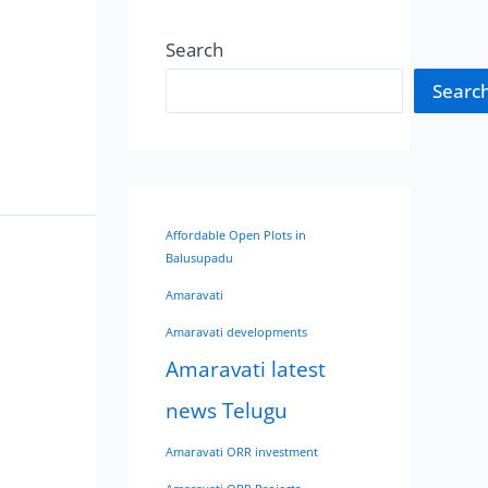
Search
Searc
Affordable Open Plots in
Balusupadu
Amaravati
Amaravati developments
Amaravati latest
news Telugu
Amaravati ORR investment