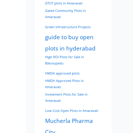
DTCP plots in Amaravati
Gated Community Plots in
Amaravati
Green Infrastructure Projects
guide to buy open
plots in hyderabad
High ROI Plots for Sale in
Balusupadu
HMDA approved plots
HMDA Approved Plots in
Amaravati
Investment Plots for Sale in
Amaravati
Low-Cost Open Plots in Amaravati
Mucherla Pharma
City