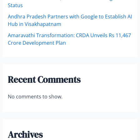
Status
Andhra Pradesh Partners with Google to Establish AI
Hub in Visakhapatnam
Amaravathi Transformation: CRDA Unveils Rs 11,467
Crore Development Plan
Recent Comments
No comments to show.
Archives