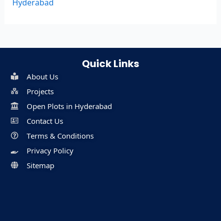
Hyderabad
Quick Links
About Us
Projects
Open Plots in Hyderabad
Contact Us
Terms & Conditions
Privacy Policy
Sitemap