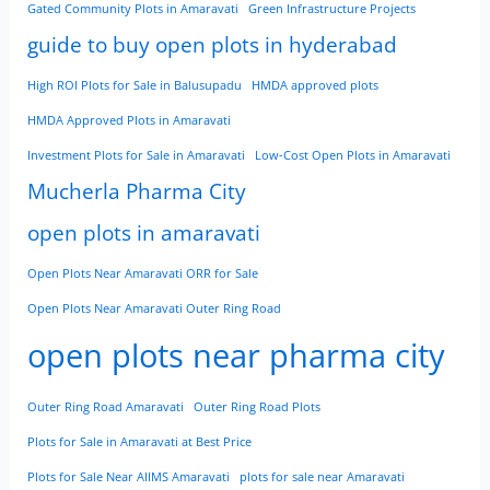
Gated Community Plots in Amaravati
Green Infrastructure Projects
guide to buy open plots in hyderabad
High ROI Plots for Sale in Balusupadu
HMDA approved plots
HMDA Approved Plots in Amaravati
Investment Plots for Sale in Amaravati
Low-Cost Open Plots in Amaravati
Mucherla Pharma City
open plots in amaravati
Open Plots Near Amaravati ORR for Sale
Open Plots Near Amaravati Outer Ring Road
open plots near pharma city
Outer Ring Road Amaravati
Outer Ring Road Plots
Plots for Sale in Amaravati at Best Price
Plots for Sale Near AIIMS Amaravati
plots for sale near Amaravati