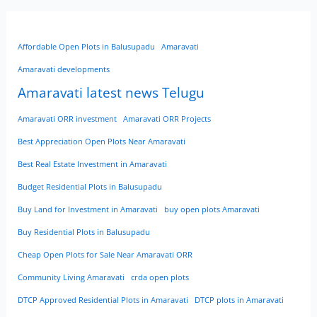
Affordable Open Plots in Balusupadu
Amaravati
Amaravati developments
Amaravati latest news Telugu
Amaravati ORR investment
Amaravati ORR Projects
Best Appreciation Open Plots Near Amaravati
Best Real Estate Investment in Amaravati
Budget Residential Plots in Balusupadu
Buy Land for Investment in Amaravati
buy open plots Amaravati
Buy Residential Plots in Balusupadu
Cheap Open Plots for Sale Near Amaravati ORR
Community Living Amaravati
crda open plots
DTCP Approved Residential Plots in Amaravati
DTCP plots in Amaravati