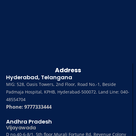
Address
Hyderabad, Telangana
MIG: 528, Oasis Towers, 2nd Floor, Road No.-1, Beside
Padmaja Hospital, KPHB, Hyderabad-500072. Land Line: 040-
48554704
Phone: 9777333444
Andhra Pradesh
Vijayawada
D no,40-6-8/1, 5th floor,Murali Fortune Rd, Revenue Colony