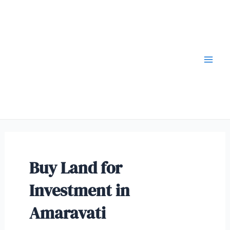
Buy Land for
Investment in
Amaravati