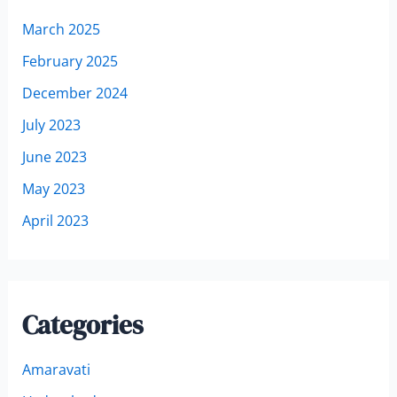
March 2025
February 2025
December 2024
July 2023
June 2023
May 2023
April 2023
Categories
Amaravati