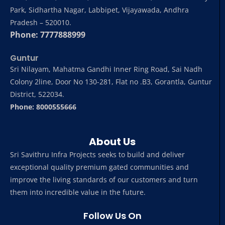
Park, Sidhartha Nagar, Labbipet, Vijayawada, Andhra
Pradesh – 520010.
Phone: 7777888999
Guntur
Sri Nilayam, Mahatma Gandhi Inner Ring Road, Sai Nadh
Colony 2line, Door No 130-281, Flat no .B3, Gorantla, Guntur
District, 522034.
Phone: 8000555666
About Us
Sri Savithru Infra Projects seeks to build and deliver
exceptional quality premium gated communities and
improve the living standards of our customers and turn
them into incredible value in the future.
Follow Us On