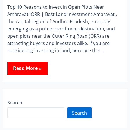
Top 10 Reasons to Invest in Open Plots Near
Amaravati ORR | Best Land Investment Amaravati,
the capital region of Andhra Pradesh, is rapidly
emerging as a prime investment destination, and
open plots near the Outer Ring Road (ORR) are
attracting buyers and investors alike. If you are
considering investing in land, here are the …
Read More »
Search
Search