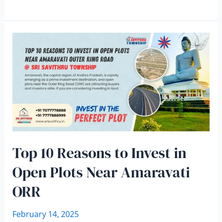
Top 10 Reasons to Invest in
Open Plots Near Amaravati
ORR
February 14, 2025