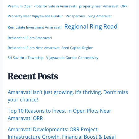
Premium Open Plots for Sale in Amaravati
property near Amaravati ORR
Property Near Vijayawada Guntur
Prosperous Living Amaravati
Regional Ring Road
Real Estate Investment Amaravati
Residential Plots Amaravati
Residential Plots Near Amaravati Seed Capital Region
Sri Savithru Township
Vijayawada Guntur Connectivity
Recent Posts
Amaravati isn’t just growing, it’s thriving. Don’t miss
your chance!
Top 10 Reasons to Invest in Open Plots Near
Amaravati ORR
Amaravati Developments: ORR Project,
Infrastructure Growth, Financial Boost & Legal