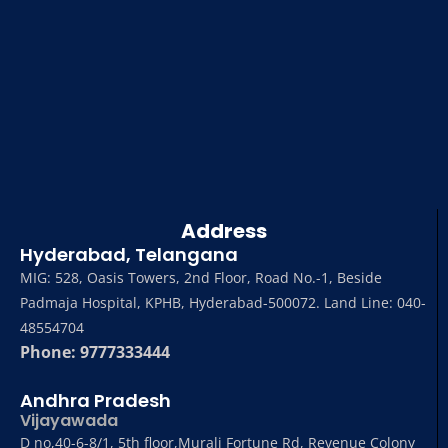
Address
Hyderabad, Telangana
MIG: 528, Oasis Towers, 2nd Floor, Road No.-1, Beside
Padmaja Hospital, KPHB, Hyderabad-500072. Land Line: 040-
48554704
Phone: 9777333444
Andhra Pradesh
Vijayawada
D no,40-6-8/1, 5th floor,Murali Fortune Rd, Revenue Colony