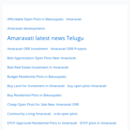
Affordable Open Plots in Balusupadu
Amaravati
Amaravati developments
Amaravati latest news Telugu
Amaravati ORR investment
Amaravati ORR Projects
Best Appreciation Open Plots Near Amaravati
Best Real Estate Investment in Amaravati
Budget Residential Plots in Balusupadu
Buy Land for Investment in Amaravati
buy open plots Amaravati
Buy Residential Plots in Balusupadu
Cheap Open Plots for Sale Near Amaravati ORR
Community Living Amaravati
crda open plots
DTCP Approved Residential Plots in Amaravati
DTCP plots in Amaravati