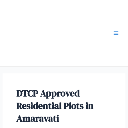
DTCP Approved
Residential Plots in
Amaravati