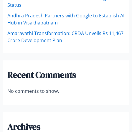
Status
Andhra Pradesh Partners with Google to Establish AI
Hub in Visakhapatnam
Amaravathi Transformation: CRDA Unveils Rs 11,467
Crore Development Plan
Recent Comments
No comments to show.
Archives