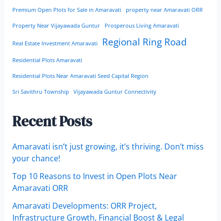
Premium Open Plots for Sale in Amaravati
property near Amaravati ORR
Property Near Vijayawada Guntur
Prosperous Living Amaravati
Regional Ring Road
Real Estate Investment Amaravati
Residential Plots Amaravati
Residential Plots Near Amaravati Seed Capital Region
Sri Savithru Township
Vijayawada Guntur Connectivity
Recent Posts
Amaravati isn’t just growing, it’s thriving. Don’t miss
your chance!
Top 10 Reasons to Invest in Open Plots Near
Amaravati ORR
Amaravati Developments: ORR Project,
Infrastructure Growth, Financial Boost & Legal