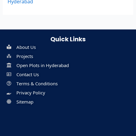
Hyderabad
Quick Links
About Us
Projects
Open Plots in Hyderabad
Contact Us
Terms & Conditions
Privacy Policy
Sitemap