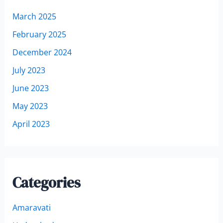
March 2025
February 2025
December 2024
July 2023
June 2023
May 2023
April 2023
Categories
Amaravati