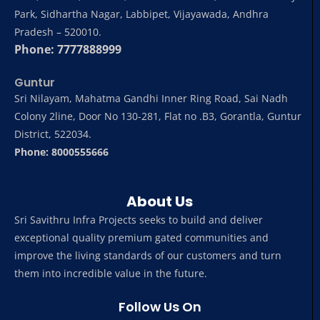
Park, Sidhartha Nagar, Labbipet, Vijayawada, Andhra
Pradesh – 520010.
Phone: 7777888999
Guntur
Sri Nilayam, Mahatma Gandhi Inner Ring Road, Sai Nadh
Colony 2line, Door No 130-281, Flat no .B3, Gorantla, Guntur
District, 522034.
Phone: 8000555666
About Us
Sri Savithru Infra Projects seeks to build and deliver
exceptional quality premium gated communities and
improve the living standards of our customers and turn
them into incredible value in the future.
Follow Us On