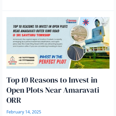
Top 10 Reasons to Invest in
Open Plots Near Amaravati
ORR
February 14, 2025