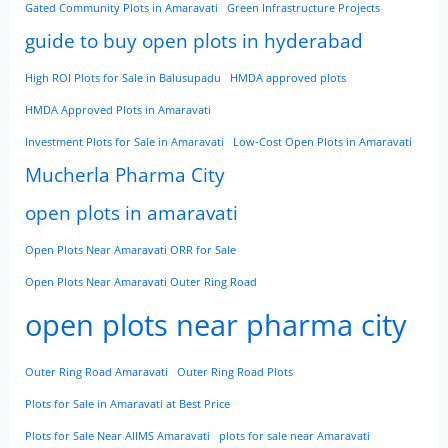
Gated Community Plots in Amaravati
Green Infrastructure Projects
guide to buy open plots in hyderabad
High ROI Plots for Sale in Balusupadu
HMDA approved plots
HMDA Approved Plots in Amaravati
Investment Plots for Sale in Amaravati
Low-Cost Open Plots in Amaravati
Mucherla Pharma City
open plots in amaravati
Open Plots Near Amaravati ORR for Sale
Open Plots Near Amaravati Outer Ring Road
open plots near pharma city
Outer Ring Road Amaravati
Outer Ring Road Plots
Plots for Sale in Amaravati at Best Price
Plots for Sale Near AIIMS Amaravati
plots for sale near Amaravati