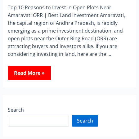
Top 10 Reasons to Invest in Open Plots Near
Amaravati ORR | Best Land Investment Amaravati,
the capital region of Andhra Pradesh, is rapidly
emerging as a prime investment destination, and
open plots near the Outer Ring Road (ORR) are
attracting buyers and investors alike. If you are
considering investing in land, here are the …
Read More »
Search
Search