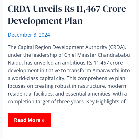
CRDA Unveils Rs 11,467 Crore
Development Plan
December 3, 2024
The Capital Region Development Authority (CRDA),
under the leadership of Chief Minister Chandrababu
Naidu, has unveiled an ambitious Rs 11,467 crore
development initiative to transform Amaravathi into
a world-class capital city. This comprehensive plan
focuses on creating robust infrastructure, modern
residential facilities, and essential amenities, with a
completion target of three years. Key Highlights of …
Read More »