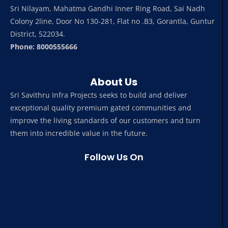
Sri Nilayam, Mahatma Gandhi Inner Ring Road, Sai Nadh
Colony 2line, Door No 130-281, Flat no .B3, Gorantla, Guntur
District, 522034.
Phone: 8000555666
About Us
Sri Savithru Infra Projects seeks to build and deliver
exceptional quality premium gated communities and
improve the living standards of our customers and turn
them into incredible value in the future.
Follow Us On