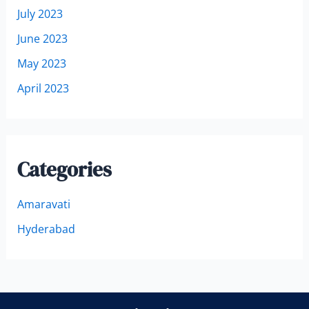
July 2023
June 2023
May 2023
April 2023
Categories
Amaravati
Hyderabad