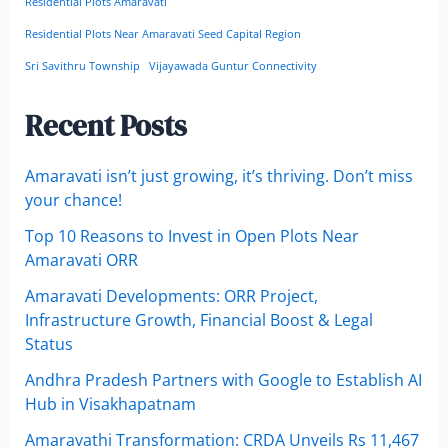
Residential Plots Amaravati
Residential Plots Near Amaravati Seed Capital Region
Sri Savithru Township
Vijayawada Guntur Connectivity
Recent Posts
Amaravati isn’t just growing, it’s thriving. Don’t miss
your chance!
Top 10 Reasons to Invest in Open Plots Near
Amaravati ORR
Amaravati Developments: ORR Project,
Infrastructure Growth, Financial Boost & Legal
Status
Andhra Pradesh Partners with Google to Establish AI
Hub in Visakhapatnam
Amaravathi Transformation: CRDA Unveils Rs 11,467