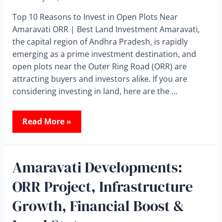
Top 10 Reasons to Invest in Open Plots Near
Amaravati ORR | Best Land Investment Amaravati,
the capital region of Andhra Pradesh, is rapidly
emerging as a prime investment destination, and
open plots near the Outer Ring Road (ORR) are
attracting buyers and investors alike. If you are
considering investing in land, here are the …
Read More »
Amaravati Developments:
ORR Project, Infrastructure
Growth, Financial Boost &