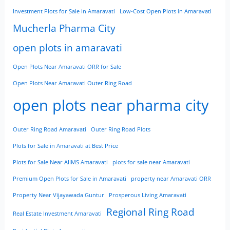
Investment Plots for Sale in Amaravati
Low-Cost Open Plots in Amaravati
Mucherla Pharma City
open plots in amaravati
Open Plots Near Amaravati ORR for Sale
Open Plots Near Amaravati Outer Ring Road
open plots near pharma city
Outer Ring Road Amaravati
Outer Ring Road Plots
Plots for Sale in Amaravati at Best Price
Plots for Sale Near AIIMS Amaravati
plots for sale near Amaravati
Premium Open Plots for Sale in Amaravati
property near Amaravati ORR
Property Near Vijayawada Guntur
Prosperous Living Amaravati
Regional Ring Road
Real Estate Investment Amaravati