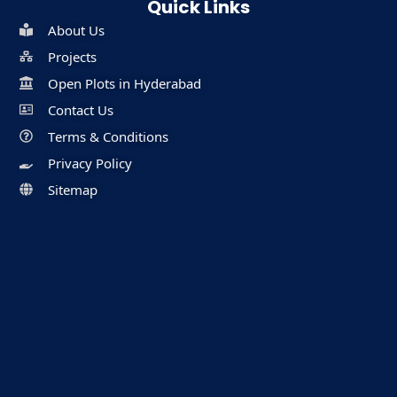
Quick Links
About Us
Projects
Open Plots in Hyderabad
Contact Us
Terms & Conditions
Privacy Policy
Sitemap