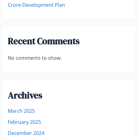
Crore Development Plan
Recent Comments
No comments to show.
Archives
March 2025
February 2025
December 2024