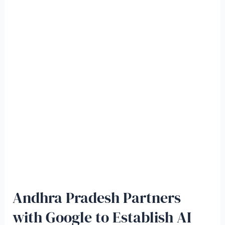
Andhra Pradesh Partners
with Google to Establish AI