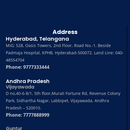
Address
Hyderabad, Telangana
MIG: 528, Oasis Towers, 2nd Floor, Road No.-1, Beside
Padmaja Hospital, KPHB, Hyderabad-500072. Land Line: 040-
48554704
Phone: 9777333444
Andhra Pradesh
Vijayawada
D no,40-6-8/1, 5th floor,Murali Fortune Rd, Revenue Colony
Park, Sidhartha Nagar, Labbipet, Vijayawada, Andhra
Pradesh – 520010.
Phone: 7777888999
Guntur