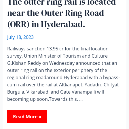
The outer ring rail is located
near the Outer Ring Road
(ORR) in Hyderabad.
July 18, 2023
Railways sanction 13.95 cr for the final location
survey. Union Minister of Tourism and Culture
G.Kishan Reddy on Wednesday announced that an
outer ring rail on the exterior periphery of the
regional ring roadaround Hyderabad with a bypass-
cum-rail over the rail at AKkanapet, Yadadri, Chityal,
Burgula, Vikarabad, and Gate Vanampalli will
becoming up soon.Towards this, …
Read More »