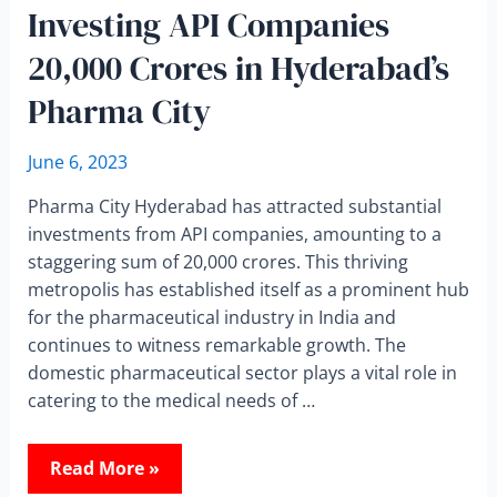
Investing API Companies
20,000 Crores in Hyderabad’s
Pharma City
June 6, 2023
Pharma City Hyderabad has attracted substantial
investments from API companies, amounting to a
staggering sum of 20,000 crores. This thriving
metropolis has established itself as a prominent hub
for the pharmaceutical industry in India and
continues to witness remarkable growth. The
domestic pharmaceutical sector plays a vital role in
catering to the medical needs of …
Read More »