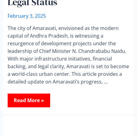
Legal Status
February 3, 2025
The city of Amaravati, envisioned as the modern
capital of Andhra Pradesh, is witnessing a
resurgence of development projects under the
leadership of Chief Minister N. Chandrababu Naidu.
With major infrastructure initiatives, financial
backing, and legal clarity, Amaravati is set to become
a world-class urban center. This article provides a
detailed update on Amaravati’s progress, …
Read More »