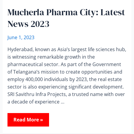
Mucherla Pharma City: Latest
News 2023
June 1, 2023
Hyderabad, known as Asia’s largest life sciences hub,
is witnessing remarkable growth in the
pharmaceutical sector. As part of the Government
of Telangana’s mission to create opportunities and
employ 400,000 individuals by 2023, the real estate
sector is also experiencing significant development.
SRI Savithru Infra Projects, a trusted name with over
a decade of experience …
Read More »