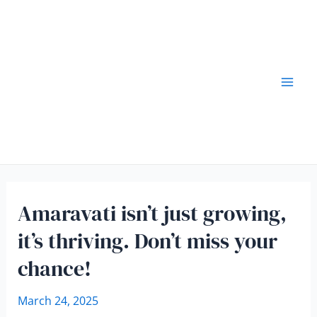
Amaravati isn’t just growing,
it’s thriving. Don’t miss your
chance!
March 24, 2025