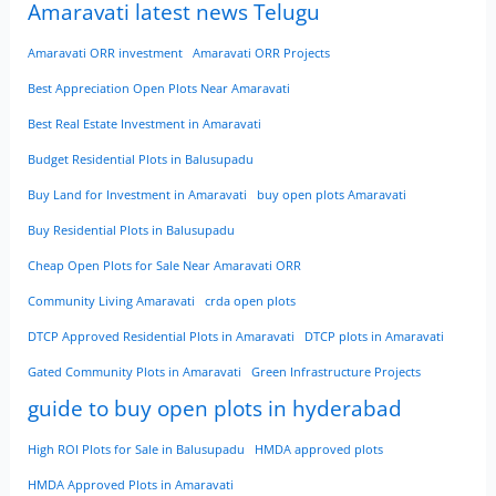
Amaravati latest news Telugu
Amaravati ORR investment
Amaravati ORR Projects
Best Appreciation Open Plots Near Amaravati
Best Real Estate Investment in Amaravati
Budget Residential Plots in Balusupadu
Buy Land for Investment in Amaravati
buy open plots Amaravati
Buy Residential Plots in Balusupadu
Cheap Open Plots for Sale Near Amaravati ORR
Community Living Amaravati
crda open plots
DTCP Approved Residential Plots in Amaravati
DTCP plots in Amaravati
Gated Community Plots in Amaravati
Green Infrastructure Projects
guide to buy open plots in hyderabad
High ROI Plots for Sale in Balusupadu
HMDA approved plots
HMDA Approved Plots in Amaravati