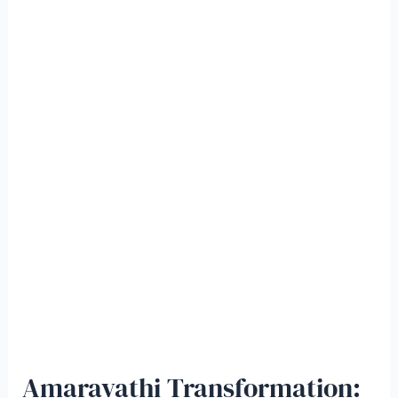
Amaravathi Transformation: