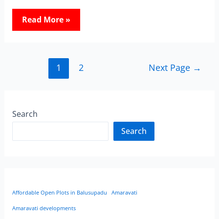
Read More »
1
2
Next Page
→
Search
Search
Affordable Open Plots in Balusupadu
Amaravati
Amaravati developments