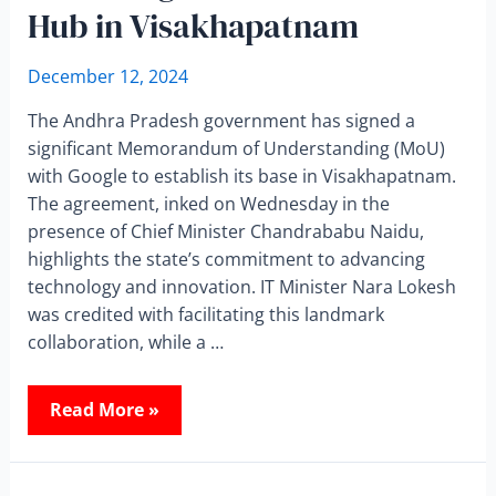
Hub in Visakhapatnam
December 12, 2024
The Andhra Pradesh government has signed a
significant Memorandum of Understanding (MoU)
with Google to establish its base in Visakhapatnam.
The agreement, inked on Wednesday in the
presence of Chief Minister Chandrababu Naidu,
highlights the state’s commitment to advancing
technology and innovation. IT Minister Nara Lokesh
was credited with facilitating this landmark
collaboration, while a …
Read More »