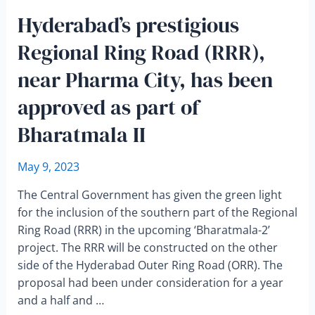
Hyderabad’s prestigious
Regional Ring Road (RRR),
near Pharma City, has been
approved as part of
Bharatmala II
May 9, 2023
The Central Government has given the green light
for the inclusion of the southern part of the Regional
Ring Road (RRR) in the upcoming ‘Bharatmala-2’
project. The RRR will be constructed on the other
side of the Hyderabad Outer Ring Road (ORR). The
proposal had been under consideration for a year
and a half and …