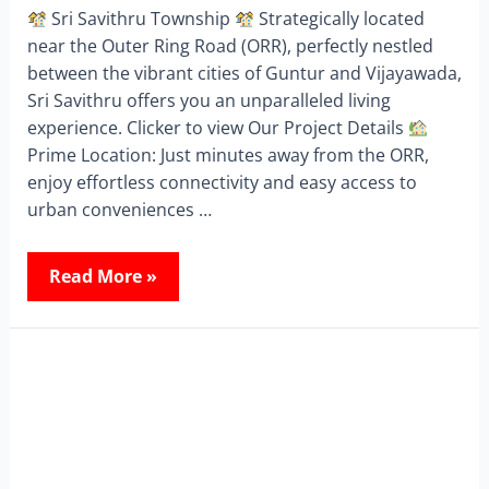
Sri Savithru Township
Strategically located
near the Outer Ring Road (ORR), perfectly nestled
between the vibrant cities of Guntur and Vijayawada,
Sri Savithru offers you an unparalleled living
experience. Clicker to view Our Project Details
Prime Location: Just minutes away from the ORR,
enjoy effortless connectivity and easy access to
urban conveniences …
Read More »