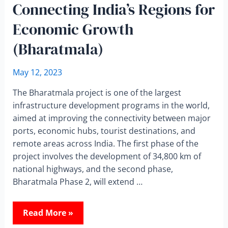
Connecting India’s Regions for
Economic Growth
(Bharatmala)
May 12, 2023
The Bharatmala project is one of the largest
infrastructure development programs in the world,
aimed at improving the connectivity between major
ports, economic hubs, tourist destinations, and
remote areas across India. The first phase of the
project involves the development of 34,800 km of
national highways, and the second phase,
Bharatmala Phase 2, will extend …
Read More »