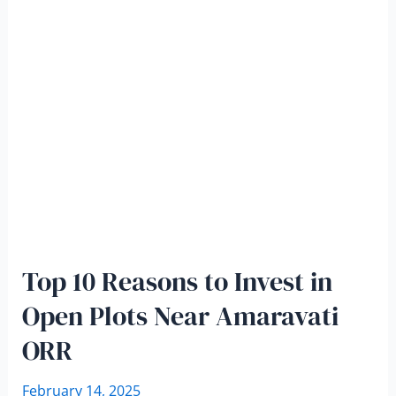
Top 10 Reasons to Invest in
Open Plots Near Amaravati
ORR
February 14, 2025