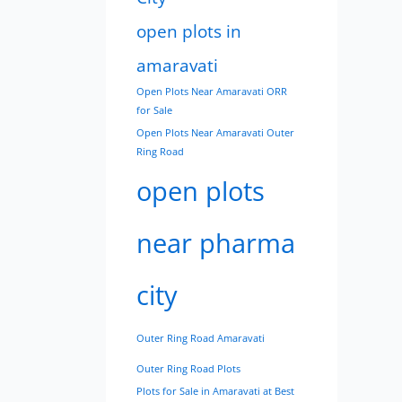
open plots in
amaravati
Open Plots Near Amaravati ORR
for Sale
Open Plots Near Amaravati Outer
Ring Road
open plots
near pharma
city
Outer Ring Road Amaravati
Outer Ring Road Plots
Plots for Sale in Amaravati at Best