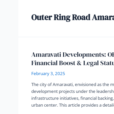
Outer Ring Road Amar
Amaravati Developments: OR
Financial Boost & Legal Stat
February 3, 2025
The city of Amaravati, envisioned as the 
development projects under the leadershi
infrastructure initiatives, financial backin
urban center. This article provides a deta