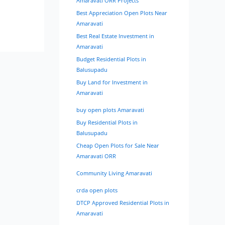
Amaravati ORR Projects
Best Appreciation Open Plots Near
Amaravati
Best Real Estate Investment in
Amaravati
Budget Residential Plots in
Balusupadu
Buy Land for Investment in
Amaravati
buy open plots Amaravati
Buy Residential Plots in
Balusupadu
Cheap Open Plots for Sale Near
Amaravati ORR
Community Living Amaravati
crda open plots
DTCP Approved Residential Plots in
Amaravati