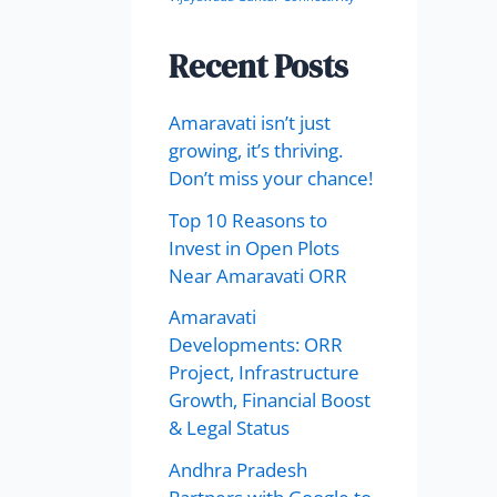
Recent Posts
Amaravati isn’t just
growing, it’s thriving.
Don’t miss your chance!
Top 10 Reasons to
Invest in Open Plots
Near Amaravati ORR
Amaravati
Developments: ORR
Project, Infrastructure
Growth, Financial Boost
& Legal Status
Andhra Pradesh