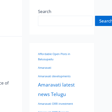
Search
Searc
Affordable Open Plots in
Balusupadu
Amaravati
Amaravati developments
ce of
Amaravati latest
news Telugu
Amaravati ORR investment