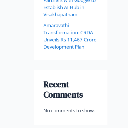
Partners with Google to
Establish AI Hub in
Visakhapatnam
Amaravathi
Transformation: CRDA
Unveils Rs 11,467 Crore
Development Plan
Recent
Comments
No comments to show.