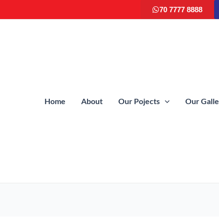
70 7777 8888
Home
About
Our Pojects
Our Gall