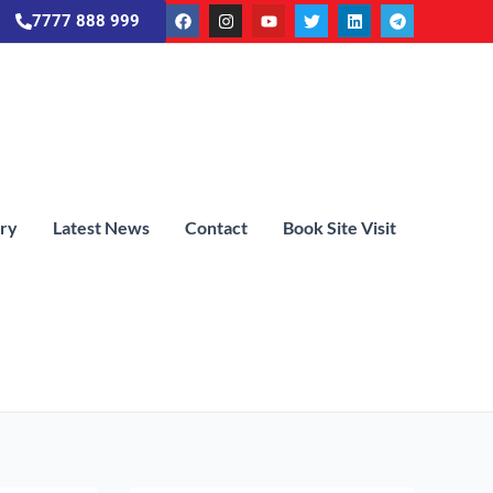
7777 888 999
ery
Latest News
Contact
Book Site Visit