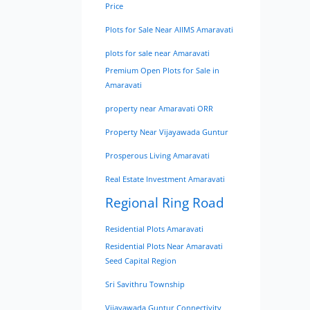
Price
Plots for Sale Near AIIMS Amaravati
plots for sale near Amaravati
Premium Open Plots for Sale in
Amaravati
property near Amaravati ORR
Property Near Vijayawada Guntur
Prosperous Living Amaravati
Real Estate Investment Amaravati
Regional Ring Road
Residential Plots Amaravati
Residential Plots Near Amaravati
Seed Capital Region
Sri Savithru Township
Vijayawada Guntur Connectivity