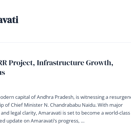
avati
R Project, Infrastructure Growth,
us
modern capital of Andhra Pradesh, is witnessing a resurgen
p of Chief Minister N. Chandrababu Naidu. With major
g, and legal clarity, Amaravati is set to become a world-class
iled update on Amaravati’s progress, …