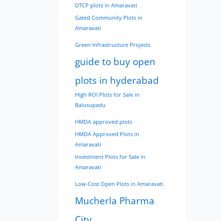
DTCP plots in Amaravati
Gated Community Plots in
Amaravati
Green Infrastructure Projects
guide to buy open
plots in hyderabad
High ROI Plots for Sale in
Balusupadu
HMDA approved plots
HMDA Approved Plots in
Amaravati
Investment Plots for Sale in
Amaravati
Low-Cost Open Plots in Amaravati
Mucherla Pharma
City