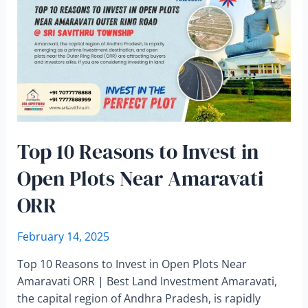
Top 10 Reasons to Invest in
Open Plots Near Amaravati
ORR
February 14, 2025
Top 10 Reasons to Invest in Open Plots Near
Amaravati ORR | Best Land Investment Amaravati,
the capital region of Andhra Pradesh, is rapidly