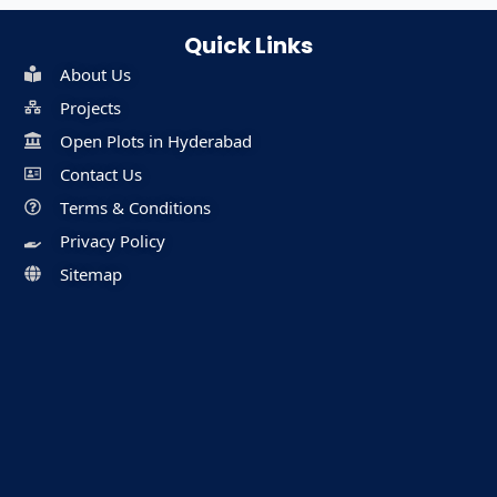
Quick Links
About Us
Projects
Open Plots in Hyderabad
Contact Us
Terms & Conditions
Privacy Policy
Sitemap