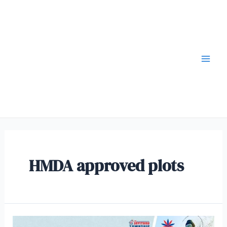
HMDA approved plots