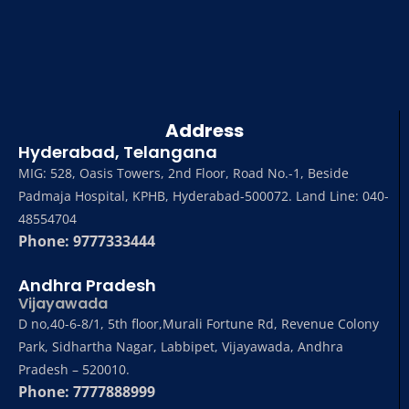
Address
Hyderabad, Telangana
MIG: 528, Oasis Towers, 2nd Floor, Road No.-1, Beside
Padmaja Hospital, KPHB, Hyderabad-500072. Land Line: 040-
48554704
Phone: 9777333444
Andhra Pradesh
Vijayawada
D no,40-6-8/1, 5th floor,Murali Fortune Rd, Revenue Colony
Park, Sidhartha Nagar, Labbipet, Vijayawada, Andhra
Pradesh – 520010.
Phone: 7777888999