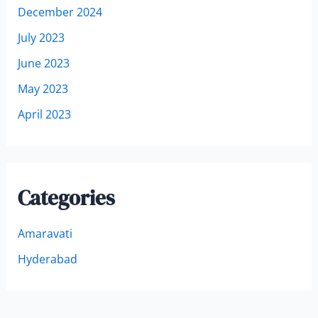
December 2024
July 2023
June 2023
May 2023
April 2023
Categories
Amaravati
Hyderabad