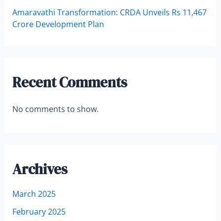
Amaravathi Transformation: CRDA Unveils Rs 11,467
Crore Development Plan
Recent Comments
No comments to show.
Archives
March 2025
February 2025