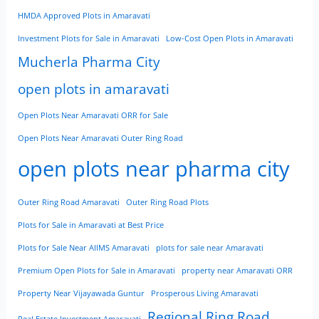
HMDA Approved Plots in Amaravati
Investment Plots for Sale in Amaravati
Low-Cost Open Plots in Amaravati
Mucherla Pharma City
open plots in amaravati
Open Plots Near Amaravati ORR for Sale
Open Plots Near Amaravati Outer Ring Road
open plots near pharma city
Outer Ring Road Amaravati
Outer Ring Road Plots
Plots for Sale in Amaravati at Best Price
Plots for Sale Near AIIMS Amaravati
plots for sale near Amaravati
Premium Open Plots for Sale in Amaravati
property near Amaravati ORR
Property Near Vijayawada Guntur
Prosperous Living Amaravati
Regional Ring Road