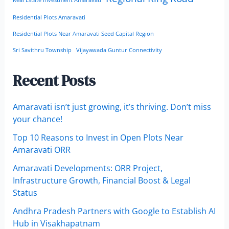
Real Estate Investment Amaravati
Residential Plots Amaravati
Residential Plots Near Amaravati Seed Capital Region
Sri Savithru Township
Vijayawada Guntur Connectivity
Recent Posts
Amaravati isn’t just growing, it’s thriving. Don’t miss
your chance!
Top 10 Reasons to Invest in Open Plots Near
Amaravati ORR
Amaravati Developments: ORR Project,
Infrastructure Growth, Financial Boost & Legal
Status
Andhra Pradesh Partners with Google to Establish AI
Hub in Visakhapatnam