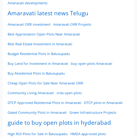
Amaravati developments
Amaravati latest news Telugu
Amaravati ORR investment
Amaravati ORR Projects
Best Appreciation Open Plots Near Amaravati
Best Real Estate Investment in Amaravati
Budget Residential Plots in Balusupadu
Buy Land for Investment in Amaravati
buy open plots Amaravati
Buy Residential Plots in Balusupadu
Cheap Open Plots for Sale Near Amaravati ORR
Community Living Amaravati
crda open plots
DTCP Approved Residential Plots in Amaravati
DTCP plots in Amaravati
Gated Community Plots in Amaravati
Green Infrastructure Projects
guide to buy open plots in hyderabad
High ROI Plots for Sale in Balusupadu
HMDA approved plots