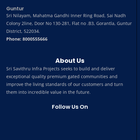
Guntur
Sri Nilayam, Mahatma Gandhi Inner Ring Road, Sai Nadh
Colony 2line, Door No 130-281, Flat no .B3, Gorantla, Guntur
District, 522034.
Phone: 8000555666
About Us
Sri Savithru Infra Projects seeks to build and deliver
exceptional quality premium gated communities and
improve the living standards of our customers and turn
them into incredible value in the future.
Follow Us On