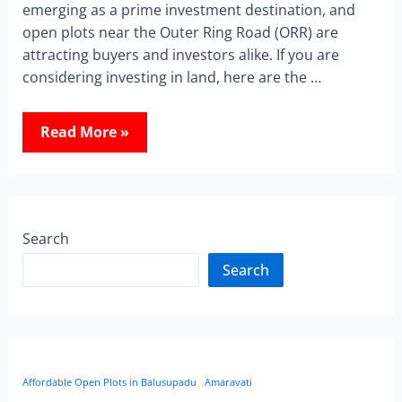
emerging as a prime investment destination, and
open plots near the Outer Ring Road (ORR) are
attracting buyers and investors alike. If you are
considering investing in land, here are the …
Read More »
Search
Search
Affordable Open Plots in Balusupadu
Amaravati