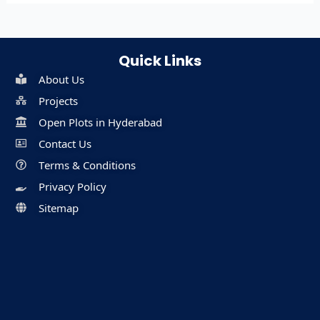
Quick Links
About Us
Projects
Open Plots in Hyderabad
Contact Us
Terms & Conditions
Privacy Policy
Sitemap