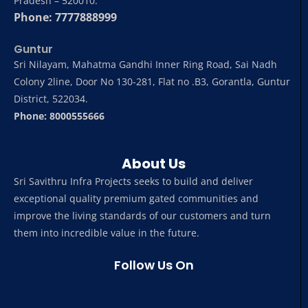
Pradesh – 520010.
Phone: 7777888999
Guntur
Sri Nilayam, Mahatma Gandhi Inner Ring Road, Sai Nadh
Colony 2line, Door No 130-281, Flat no .B3, Gorantla, Guntur
District, 522034.
Phone: 8000555666
About Us
Sri Savithru Infra Projects seeks to build and deliver
exceptional quality premium gated communities and
improve the living standards of our customers and turn
them into incredible value in the future.
Follow Us On