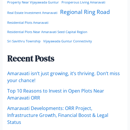
Property Near Vijayawada Guntur
Prosperous Living Amaravati
Regional Ring Road
Real Estate Investment Amaravati
Residential Plots Amaravati
Residential Plots Near Amaravati Seed Capital Region
Sri Savithru Township
Vijayawada Guntur Connectivity
Recent Posts
Amaravati isn’t just growing, it’s thriving. Don’t miss
your chance!
Top 10 Reasons to Invest in Open Plots Near
Amaravati ORR
Amaravati Developments: ORR Project,
Infrastructure Growth, Financial Boost & Legal
Status