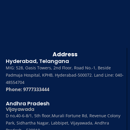
Address
Hyderabad, Telangana
MIG: 528, Oasis Towers, 2nd Floor, Road No.-1, Beside
Padmaja Hospital, KPHB, Hyderabad-500072. Land Line: 040-
48554704
Phone: 9777333444
Andhra Pradesh
Vijayawada
D no,40-6-8/1, 5th floor,Murali Fortune Rd, Revenue Colony
Park, Sidhartha Nagar, Labbipet, Vijayawada, Andhra