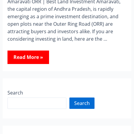
Amaravati ORR | Best Land Investment Amaravati,
the capital region of Andhra Pradesh, is rapidly
emerging as a prime investment destination, and
open plots near the Outer Ring Road (ORR) are
attracting buyers and investors alike. If you are
considering investing in land, here are the …
Read More »
Search
Search