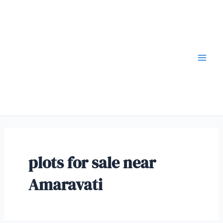
plots for sale near
Amaravati