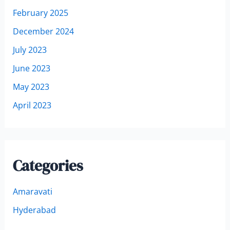
February 2025
December 2024
July 2023
June 2023
May 2023
April 2023
Categories
Amaravati
Hyderabad