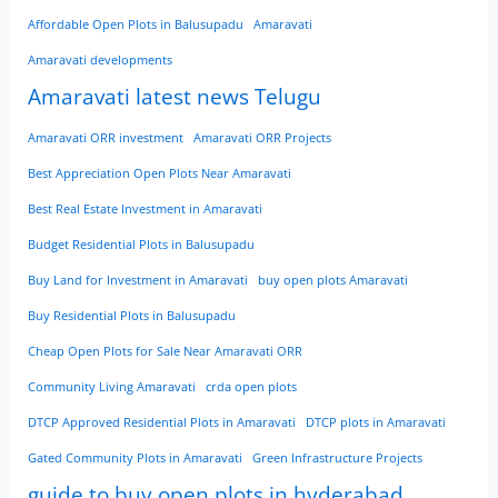
Affordable Open Plots in Balusupadu
Amaravati
Amaravati developments
Amaravati latest news Telugu
Amaravati ORR investment
Amaravati ORR Projects
Best Appreciation Open Plots Near Amaravati
Best Real Estate Investment in Amaravati
Budget Residential Plots in Balusupadu
Buy Land for Investment in Amaravati
buy open plots Amaravati
Buy Residential Plots in Balusupadu
Cheap Open Plots for Sale Near Amaravati ORR
Community Living Amaravati
crda open plots
DTCP Approved Residential Plots in Amaravati
DTCP plots in Amaravati
Gated Community Plots in Amaravati
Green Infrastructure Projects
guide to buy open plots in hyderabad