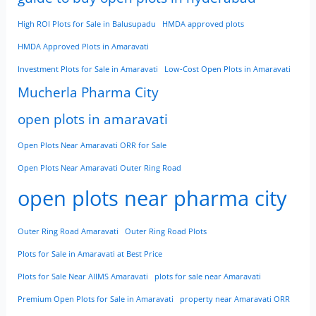
High ROI Plots for Sale in Balusupadu
HMDA approved plots
HMDA Approved Plots in Amaravati
Investment Plots for Sale in Amaravati
Low-Cost Open Plots in Amaravati
Mucherla Pharma City
open plots in amaravati
Open Plots Near Amaravati ORR for Sale
Open Plots Near Amaravati Outer Ring Road
open plots near pharma city
Outer Ring Road Amaravati
Outer Ring Road Plots
Plots for Sale in Amaravati at Best Price
Plots for Sale Near AIIMS Amaravati
plots for sale near Amaravati
Premium Open Plots for Sale in Amaravati
property near Amaravati ORR