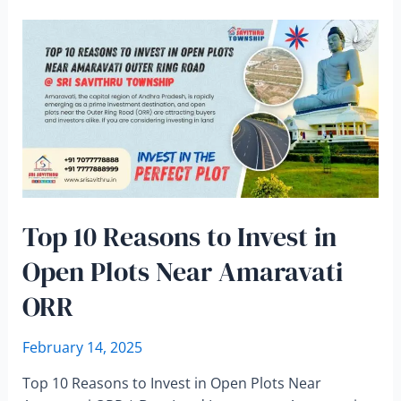
Top 10 Reasons to Invest in
Open Plots Near Amaravati
ORR
February 14, 2025
Top 10 Reasons to Invest in Open Plots Near