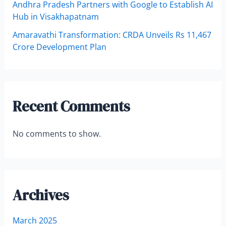
Andhra Pradesh Partners with Google to Establish AI
Hub in Visakhapatnam
Amaravathi Transformation: CRDA Unveils Rs 11,467
Crore Development Plan
Recent Comments
No comments to show.
Archives
March 2025