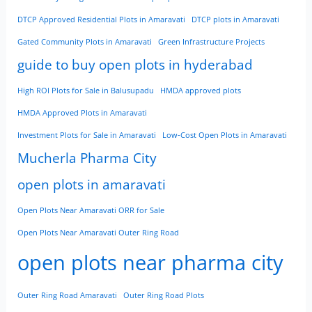
DTCP Approved Residential Plots in Amaravati
DTCP plots in Amaravati
Gated Community Plots in Amaravati
Green Infrastructure Projects
guide to buy open plots in hyderabad
High ROI Plots for Sale in Balusupadu
HMDA approved plots
HMDA Approved Plots in Amaravati
Investment Plots for Sale in Amaravati
Low-Cost Open Plots in Amaravati
Mucherla Pharma City
open plots in amaravati
Open Plots Near Amaravati ORR for Sale
Open Plots Near Amaravati Outer Ring Road
open plots near pharma city
Outer Ring Road Amaravati
Outer Ring Road Plots