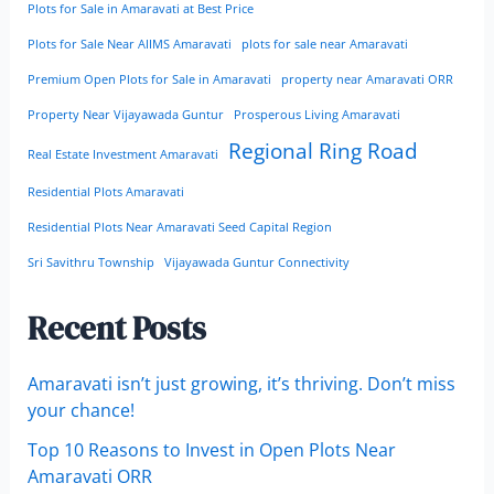
Plots for Sale in Amaravati at Best Price
Plots for Sale Near AIIMS Amaravati
plots for sale near Amaravati
Premium Open Plots for Sale in Amaravati
property near Amaravati ORR
Property Near Vijayawada Guntur
Prosperous Living Amaravati
Regional Ring Road
Real Estate Investment Amaravati
Residential Plots Amaravati
Residential Plots Near Amaravati Seed Capital Region
Sri Savithru Township
Vijayawada Guntur Connectivity
Recent Posts
Amaravati isn’t just growing, it’s thriving. Don’t miss
your chance!
Top 10 Reasons to Invest in Open Plots Near
Amaravati ORR