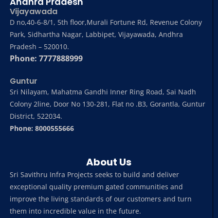
Andhra Pradesh
Vijayawada
D no,40-6-8/1, 5th floor,Murali Fortune Rd, Revenue Colony
Park, Sidhartha Nagar, Labbipet, Vijayawada, Andhra
Pradesh – 520010.
Phone: 7777888999
Guntur
Sri Nilayam, Mahatma Gandhi Inner Ring Road, Sai Nadh
Colony 2line, Door No 130-281, Flat no .B3, Gorantla, Guntur
District, 522034.
Phone: 8000555666
About Us
Sri Savithru Infra Projects seeks to build and deliver
exceptional quality premium gated communities and
improve the living standards of our customers and turn
them into incredible value in the future.