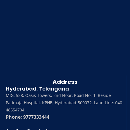
Address
Hyderabad, Telangana
MIG: 528, Oasis Towers, 2nd Floor, Road No.-1, Beside
Padmaja Hospital, KPHB, Hyderabad-500072. Land Line: 040-
48554704
Phone: 9777333444