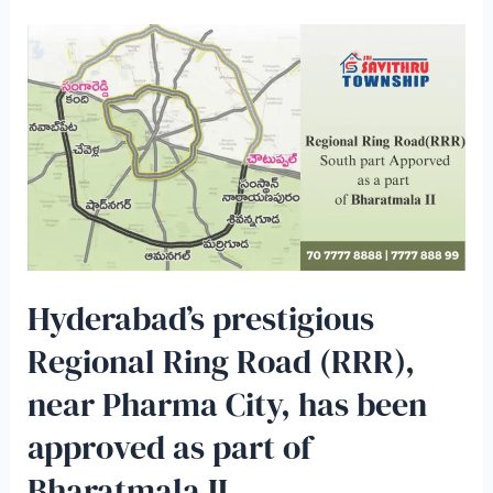
Hyderabad’s prestigious
Regional Ring Road (RRR),
near Pharma City, has been
approved as part of
Bharatmala II