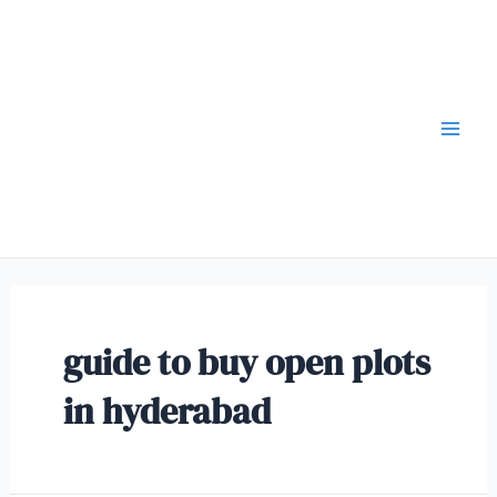
guide to buy open plots
in hyderabad