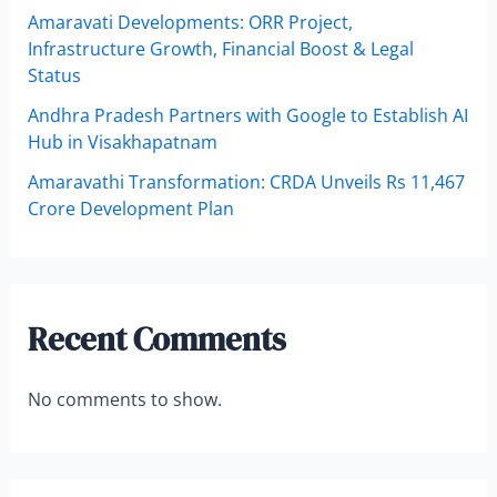
Amaravati Developments: ORR Project,
Infrastructure Growth, Financial Boost & Legal
Status
Andhra Pradesh Partners with Google to Establish AI
Hub in Visakhapatnam
Amaravathi Transformation: CRDA Unveils Rs 11,467
Crore Development Plan
Recent Comments
No comments to show.