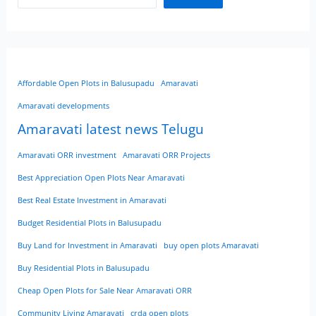
Affordable Open Plots in Balusupadu
Amaravati
Amaravati developments
Amaravati latest news Telugu
Amaravati ORR investment
Amaravati ORR Projects
Best Appreciation Open Plots Near Amaravati
Best Real Estate Investment in Amaravati
Budget Residential Plots in Balusupadu
Buy Land for Investment in Amaravati
buy open plots Amaravati
Buy Residential Plots in Balusupadu
Cheap Open Plots for Sale Near Amaravati ORR
Community Living Amaravati
crda open plots