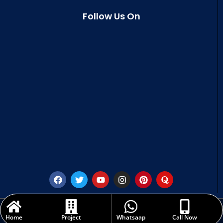
Follow Us On
Copyright © 2023 | All rights are reserved - Sri Savithru Infra Projects (India)
Pvt. Ltd.
Home
Project
Whatsaap
Call Now