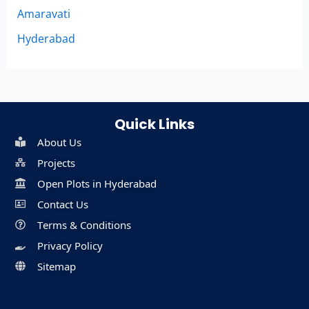
Amaravati
Hyderabad
Quick Links
About Us
Projects
Open Plots in Hyderabad
Contact Us
Terms & Conditions
Privacy Policy
Sitemap