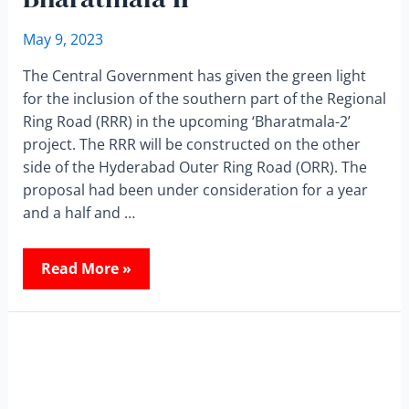
May 9, 2023
The Central Government has given the green light
for the inclusion of the southern part of the Regional
Ring Road (RRR) in the upcoming ‘Bharatmala-2’
project. The RRR will be constructed on the other
side of the Hyderabad Outer Ring Road (ORR). The
proposal had been under consideration for a year
and a half and …
Read More »