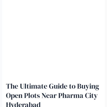
The Ultimate Guide to Buying
Open Plots Near Pharma City
Hyderabad