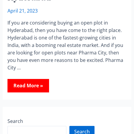
April 21, 2023
If you are considering buying an open plot in
Hyderabad, then you have come to the right place.
Hyderabad is one of the fastest-growing cities in
India, with a booming real estate market. And if you
are looking for open plots near Pharma City, then
you have even more reasons to be excited. Pharma
City …
Read More »
Search
Search