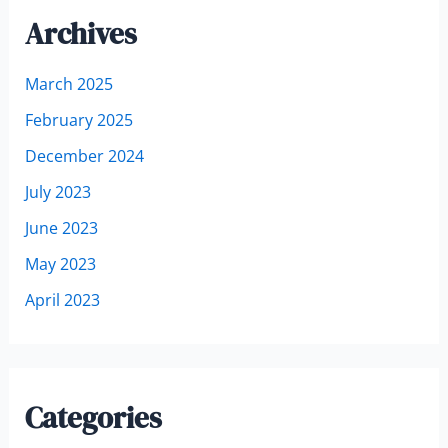
Archives
March 2025
February 2025
December 2024
July 2023
June 2023
May 2023
April 2023
Categories